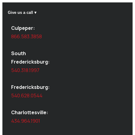
Give us a call ▾
Culpeper:
866.583.3858
South
Fredericksburg:
540.318.1997
Fredericksburg:
540.628.0544
Charlottesville:
434.964.1901