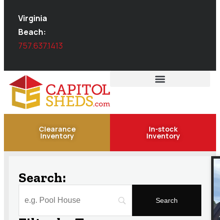
Virginia
Beach:
757.637.1413
Clearance
In-stock
Inventory
Inventory
Search: