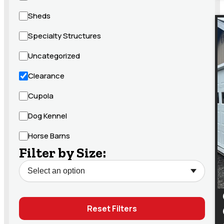
Sheds
Specialty Structures
Uncategorized
Clearance
Cupola
Dog Kennel
Horse Barns
Filter by Size:
Reset Filters