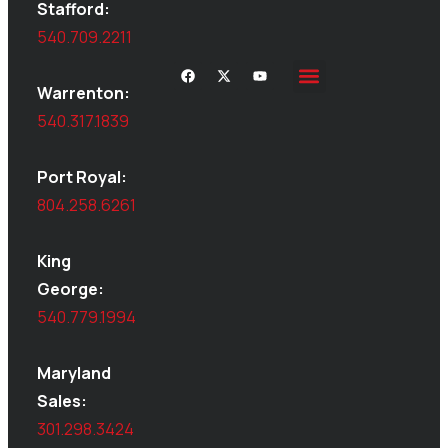
Stafford:
540.709.2211
Warrenton:
540.317.1839
Port Royal:
804.258.6261
King
George:
540.779.1994
Maryland
Sales:
301.298.3424