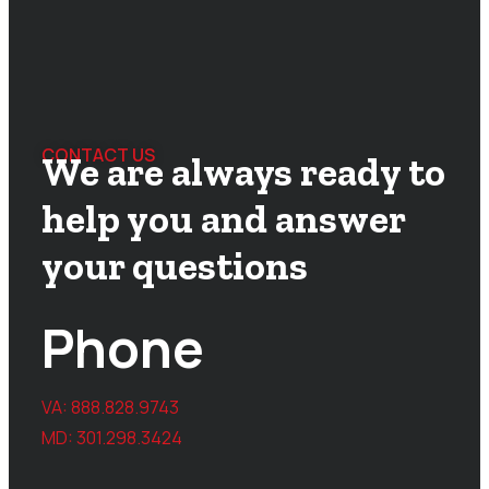
CONTACT US
We are always ready to
help you and answer
your questions
Phone
VA:
888.828.9743
MD:
301.298.3424