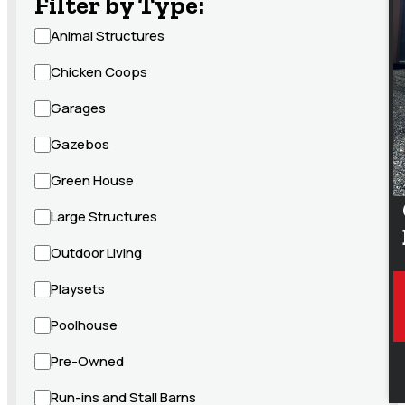
Filter by Type:
Animal Structures
Chicken Coops
Garages
Gazebos
Green House
Large Structures
Outdoor Living
Playsets
Poolhouse
Pre-Owned
Run-ins and Stall Barns