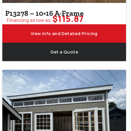
P13278 – 10×16 A-Frame
$
115.87
Financing as low as:
View Info and Detailed Pricing
Get a Quote