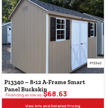
P13340
P13340 – 8×12 A-Frame Smart
Panel Buckskin
$
68.63
Financing as low as:
View Info and Detailed Pricing