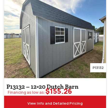
P13132
P13132 – 12×20 Dutch Barn
$
155.26
Financing as low as:
View Info and Detailed Pricing