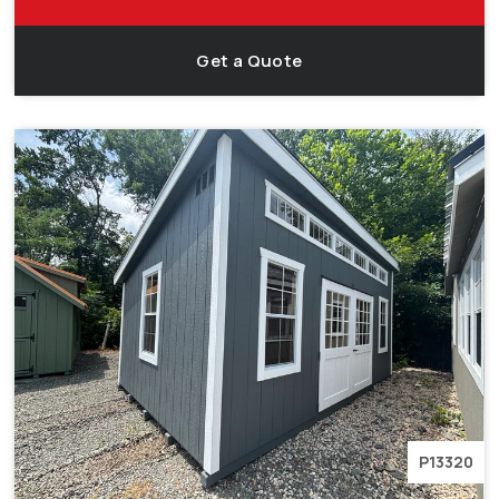
Get a Quote
P13320