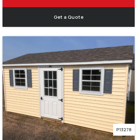
Get a Quote
P13278