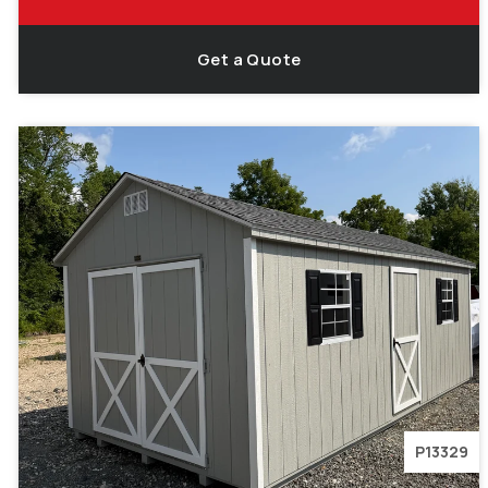
Get a Quote
P13329