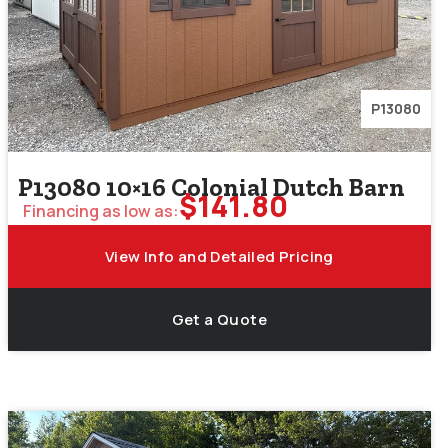
P13080
P13080 10×16 Colonial Dutch Barn
$
141.80
Financing as low as:
View Info and Detailed Pricing
Get a Quote