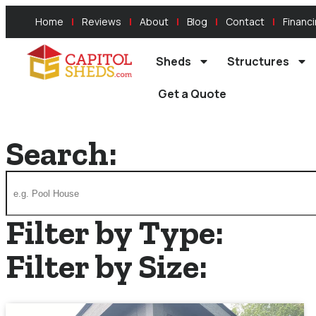
Home
Reviews
About
Blog
Contact
Financ
Sheds
Structures
Get a Quote
Search:
Filter by Type:
Filter by Size: