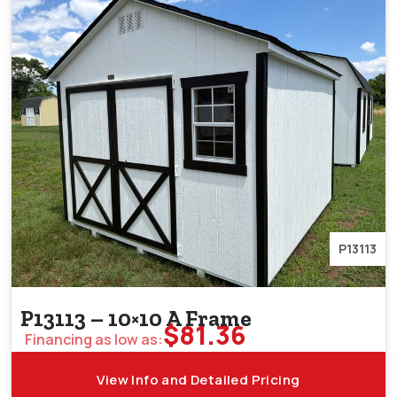
P13113
P13113 – 10×10 A Frame
$
81.36
Financing as low as:
View Info and Detailed Pricing