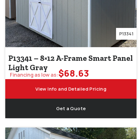
P13341
P13341 – 8×12 A-Frame Smart Panel
Light Gray
$
68.63
Financing as low as:
View Info and Detailed Pricing
Get a Quote