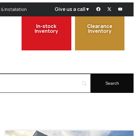
Give us a call ▾
 & Installation
In-stock
Clearance
Inventory
Inventory