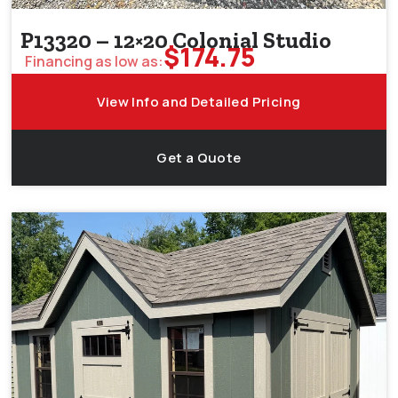
P13320 – 12×20 Colonial Studio
$
174.75
Financing as low as:
View Info and Detailed Pricing
Get a Quote