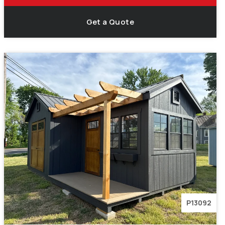
Get a Quote
P13092