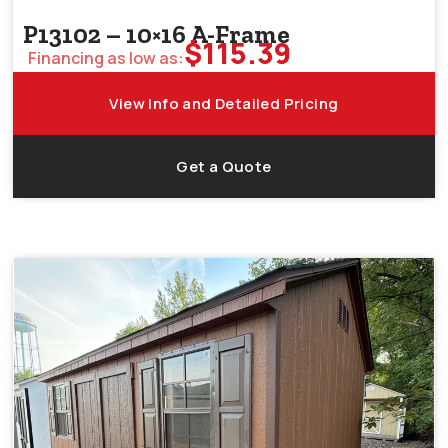
P13102 – 10×16 A-Frame
$
115.39
Financing as low as:
View Info and Detailed Pricing
Get a Quote