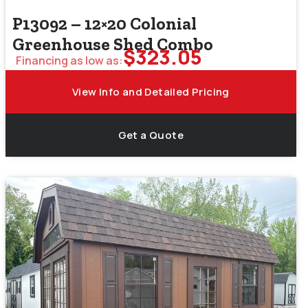
P13092 – 12×20 Colonial
Greenhouse Shed Combo
$
323.05
Financing as low as:
View Info and Detailed Pricing
Get a Quote