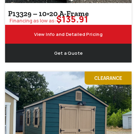
P13329 – 10×20 A-Frame
$
135.91
Financing as low as:
View Info and Detailed Pricing
Get a Quote
CLEARANCE