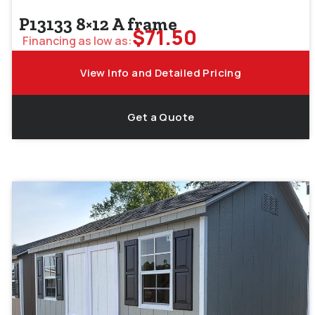
P13133 8×12 A frame
$
71.50
Financing as low as:
View Info and Detailed Pricing
Get a Quote