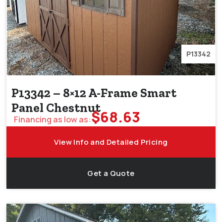
P13342
P13342 – 8×12 A-Frame Smart
Panel Chestnut
$
68.63
Financing as low as:
View Info and Detailed Pricing
Get a Quote