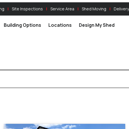
ing
Site Inspections
Service Area
Shed Moving
Delivery
Building Options
Locations
Design My Shed