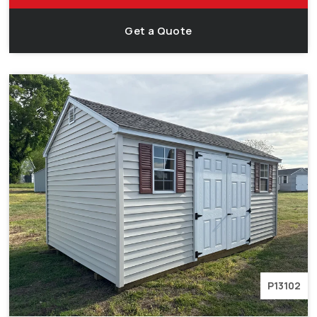
Get a Quote
P13102