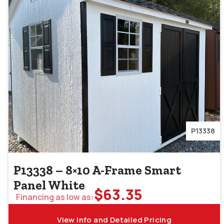
P13338
P13338 – 8×10 A-Frame Smart
Panel White
$
63.35
Financing as low as:
View Info and Detailed Pricing