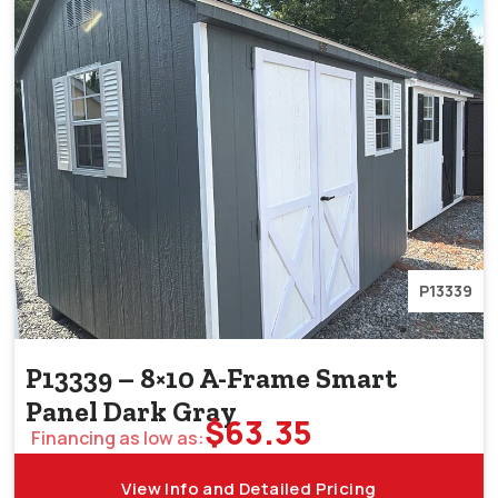
P13339
P13339 – 8×10 A-Frame Smart
Panel Dark Gray
$
63.35
Financing as low as:
View Info and Detailed Pricing