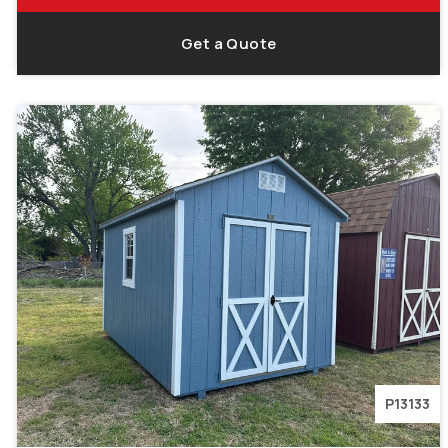
Get a Quote
P13133