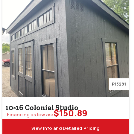
P13281
10×16 Colonial Studio
$
150.89
Financing as low as:
View Info and Detailed Pricing