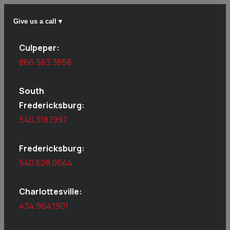
Give us a call ▾
Culpeper:
866.583.3858
South
Fredericksburg:
540.318.1997
Fredericksburg:
540.628.0544
Charlottesville:
434.964.1901