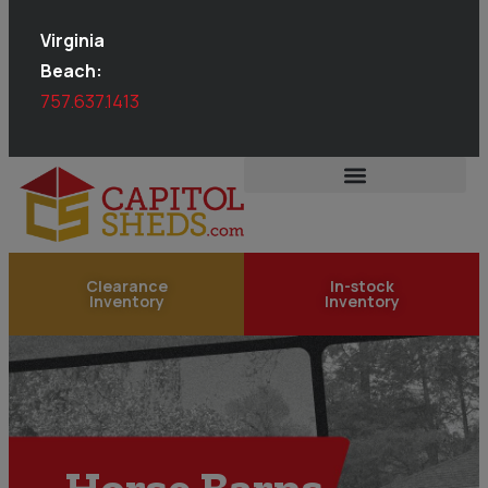
Virginia
Beach:
757.637.1413
Clearance
In-stock
Inventory
Inventory
Horse Barns