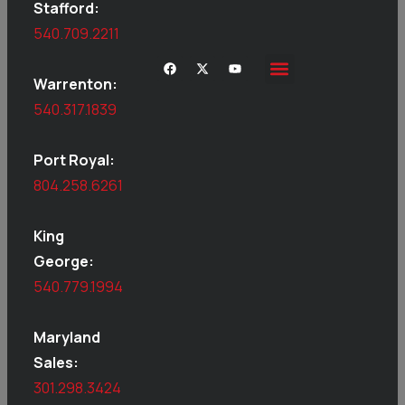
Stafford:
540.709.2211
Warrenton:
540.317.1839
Port Royal:
804.258.6261
King
George:
540.779.1994
Maryland
Sales:
301.298.3424