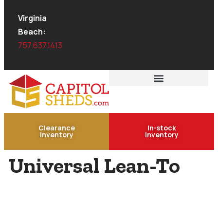
Virginia
Beach:
757.637.1413
Clearance
In-stock
Inventory
Inventory
Universal Lean-To