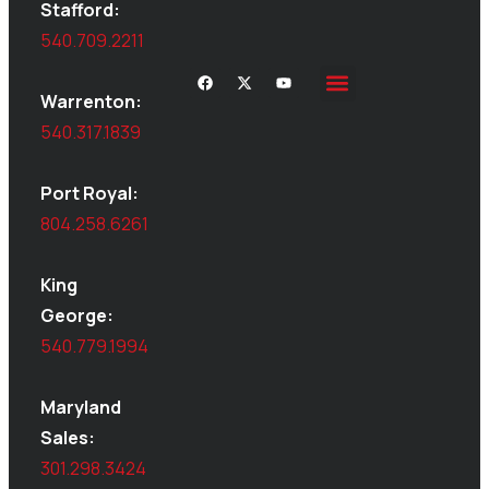
Stafford:
540.709.2211
Warrenton:
540.317.1839
Port Royal:
804.258.6261
King
George:
540.779.1994
Maryland
Sales:
301.298.3424