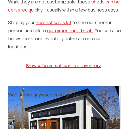
While they are not customizable, these
sheds can be
delivered quickly
– usually within a few business days.
Stop by your
nearest sales lot
to see our sheds in
person and talk to
our experienced staff
. You can also
browse in-stock inventory online across our
locations.
Browse Universal Lean-to's Inventory
We’ll deliver anywhere in Virginia and Maryland.