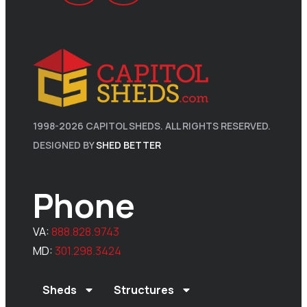
1998-
2026
CAPITOL SHEDS. ALL RIGHTS RESERVED.
DESIGNED BY
SHED BETTER
Phone
VA:
888.828.9743
MD:
301.298.3424
Sheds
Structures