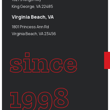
King George, VA 22485
Virginia Beach, VA
1801 Princess Ann Rd
Virginia Beach, VA 23456
since
1998