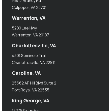
16417 Brandy Rd
Culpeper, VA 22701
Warrenton, VA
5280 Lee Hwy
Warrenton, VA 20187
Charlottesville, VA
4301 Seminole Trail
Charlottesville, VA 22911
Caroline, VA
25662 AP Hill Blvd Suite 2
Port Royal, VA 22535
King George, VA
13279 Kings Hwy