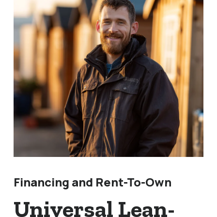
Financing and Rent-To-Own
Universal Lean-