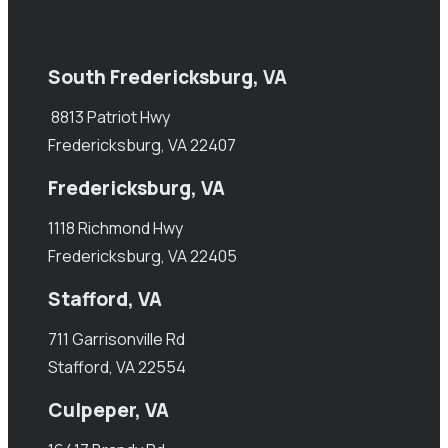
South Fredericksburg, VA
8813 Patriot Hwy
Fredericksburg, VA 22407
Fredericksburg, VA
1118 Richmond Hwy
Fredericksburg, VA 22405
Stafford, VA
711 Garrisonville Rd
Stafford, VA 22554
Culpeper, VA