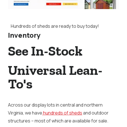
Hundreds of sheds are ready to buy today!
Inventory
See In-Stock
Universal Lean-
To's
Across our display lots in central and northern
Virginia, we have
hundreds of sheds
and outdoor
structures – most of which are available for sale.