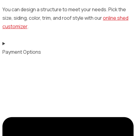
You can design a structure to meet your needs. Pick the
size, siding, color, trim, and roof style with our
online shed
customizer
.
Payment Options