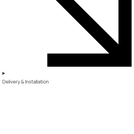
Delivery & Installation