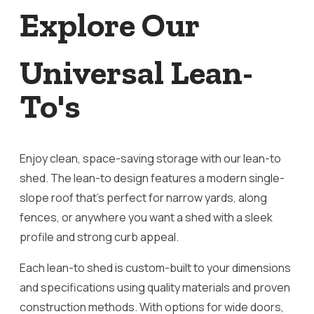
Explore Our
Universal Lean-
To's
Enjoy clean, space-saving storage with our lean-to
shed. The lean-to design features a modern single-
slope roof that’s perfect for narrow yards, along
fences, or anywhere you want a shed with a sleek
profile and strong curb appeal.
Each lean-to shed is custom-built to your dimensions
and specifications using quality materials and proven
construction methods. With options for wide doors,