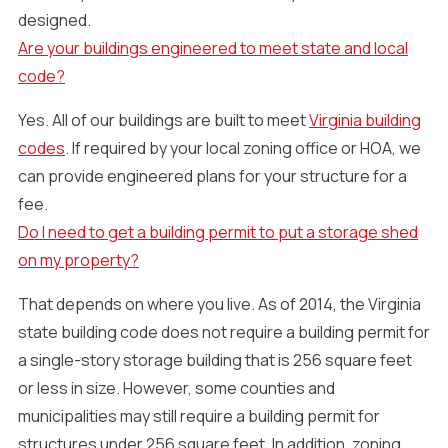
designed.
Are your buildings engineered to meet state and local
code?
Yes. All of our buildings are built to meet
Virginia building
codes
. If required by your local zoning office or HOA, we
can provide engineered plans for your structure for a
fee.
Do I need to get a building permit to put a storage shed
on my property?
That depends on where you live. As of 2014, the Virginia
state building code does not require a building permit for
a single-story storage building that is 256 square feet
or less in size. However, some counties and
municipalities may still require a building permit for
structures under 256 square feet. In addition, zoning