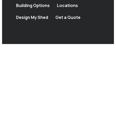
Building Options
Locations
Design My Shed
Get a Quote