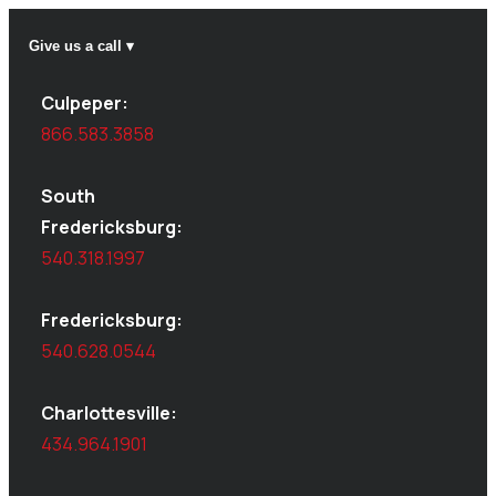
Give us a call ▾
Culpeper:
866.583.3858
South
Fredericksburg:
540.318.1997
Fredericksburg:
540.628.0544
Charlottesville:
434.964.1901