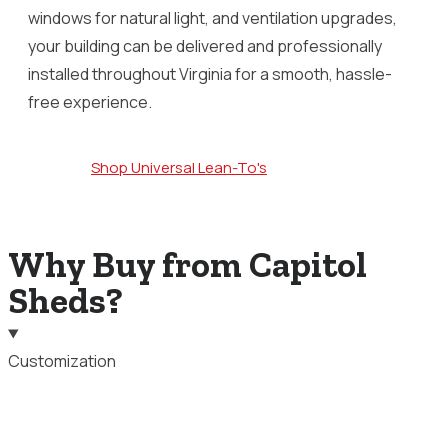
windows for natural light, and ventilation upgrades,
your building can be delivered and professionally
installed throughout Virginia for a smooth, hassle-
free experience.
Shop Universal Lean-To's
Why Buy from Capitol
Sheds?
Customization