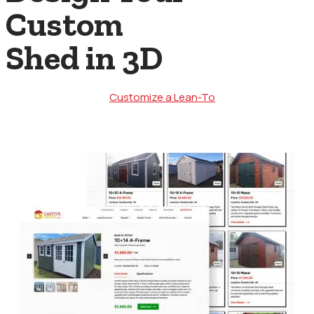
Custom
Shed in 3D
Customize a Lean-To