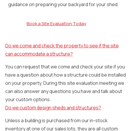
guidance on preparing your backyard for your shed.
Book a Site Evaluation Today
Do we come and check the property to see if the site
can accommodate a structure?
You can request that we come and check your site if you
have a question about how a structure could be installed
on your property. During this site evaluation meeting we
can also answer any questions you have and talk about
your custom options.
Do we custom design sheds and structures?
Unless a building is purchased from our in-stock
inventory at one of our sales lots, they are all custom