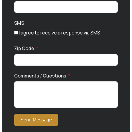
SMS
I agree to receive a response via SMS
Zip Code
Comments / Questions
Send Message