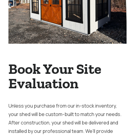
Book Your Site
Evaluation
Unless you purchase from our in-stock inventory,
your shed will be custom-built to match your needs.
After construction, your shed will be delivered and
installed by our professional team. We’ll provide