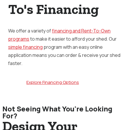
To's Financing
We offer a variety of
financing and Rent-To-Own
programs
to make it easier to afford your shed. Our
simple financing
program with an easy online
application means you can order & receive your shed
faster.
Explore Financing Options
Not Seeing What You're Looking
For?
Design Your