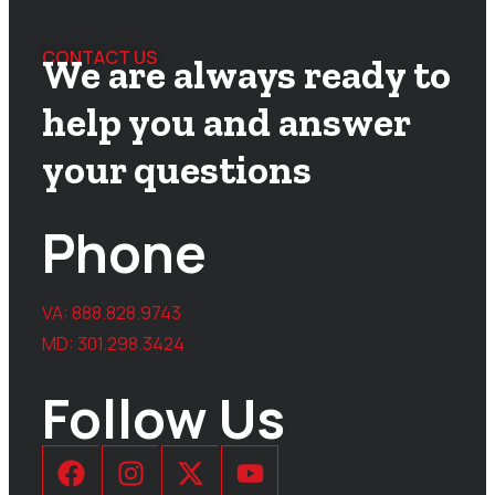
CONTACT US
We are always ready to
help you and answer
your questions
Phone
VA:
888.828.9743
MD:
301.298.3424
Follow Us