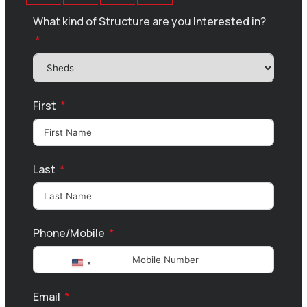
What kind of Structure are you Interested in?
First
Last
Phone/Mobile
United
States
Email
+1