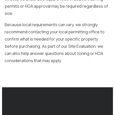
permits or HOA approval may be required regardless of
size.
Because local requirements can vary, we strongly
recommend contacting your local permitting office to
confirm what is needed for your specific property
before purchasing. As part of our Site Evaluation, we
can also help answer questions about zoning or HOA
considerations that may apply.