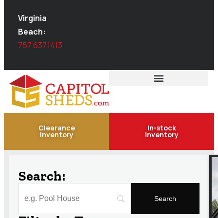
Virginia
Beach:
757.637.1413
Clearance
In-stock
Inventory
Inventory
Search: