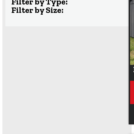
Filter by Type:
Filter by Size: