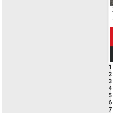
1
2
3
4
5
6
7