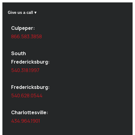
Give us a call ▾
Culpeper:
866.583.3858
South
Fredericksburg:
540.318.1997
Fredericksburg:
540.628.0544
Charlottesville:
434.964.1901