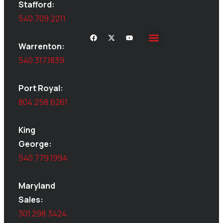
Stafford:
540.709.2211
Warrenton:
Site Inspections
Service Area
Shed Moving
Delivery & Installation
540.317.1839
Port Royal:
804.258.6261
King
George:
540.779.1994
Maryland
Sales:
301.298.3424