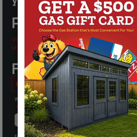
Phone
VA:
888.828.9743
MD:
301.298.3424
Follow Us
What kind of Structure are you Interested in?
First