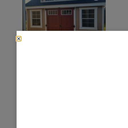
►
P11618 – 10×14