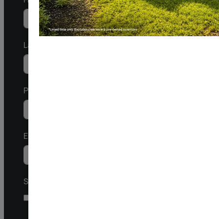
Last
Phone/Mobile
United
States
Email
+1
SMS
I agree to receive a response via SMS