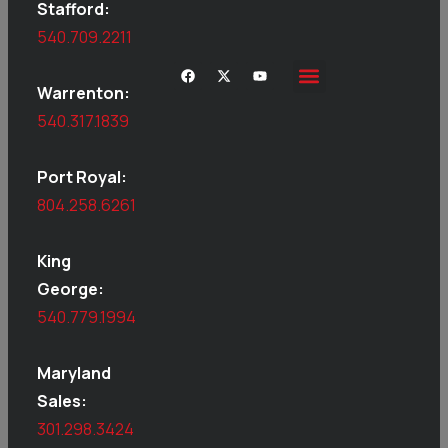
Stafford:
540.709.2211
Warrenton:
540.317.1839
Port Royal:
804.258.6261
King
George:
540.779.1994
Maryland
Sales:
301.298.3424