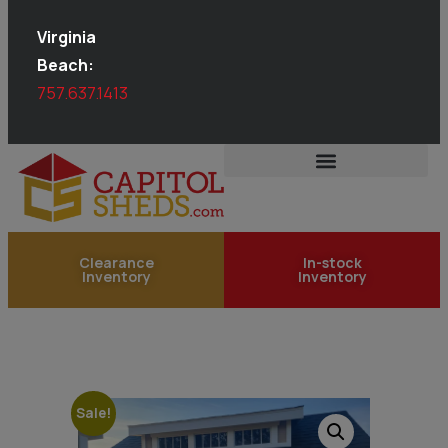
Virginia
Beach:
757.637.1413
Clearance
In-stock
Inventory
Inventory
Sale!