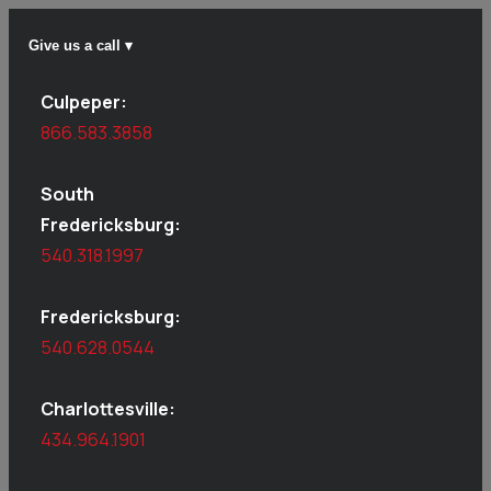
Give us a call ▾
Culpeper:
866.583.3858
South
Fredericksburg:
540.318.1997
Fredericksburg:
540.628.0544
Charlottesville:
434.964.1901