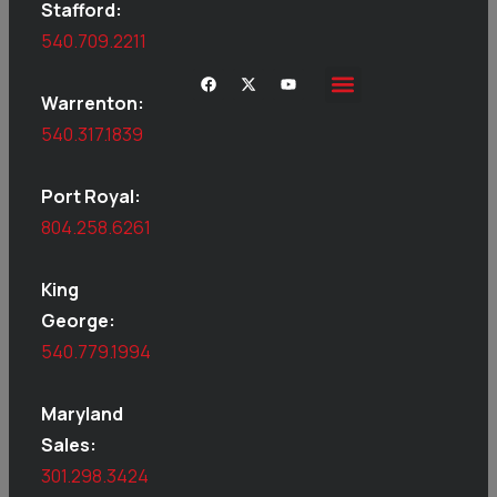
Stafford:
540.709.2211
Warrenton:
540.317.1839
Port Royal:
804.258.6261
King
George:
540.779.1994
Maryland
Sales:
301.298.3424