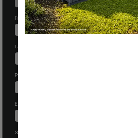
First
Last
Phone/Mobile
United
States
Email
+1
SMS