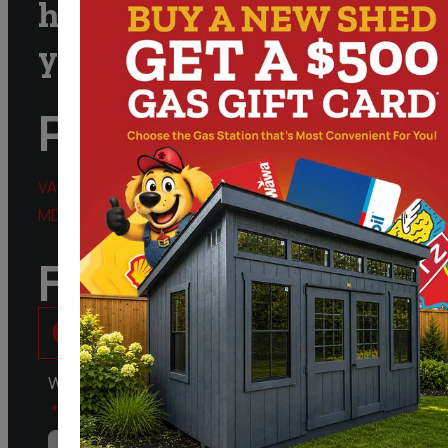
help you and answer
your questions
Phone
VA:
888.828.9743
MD:
301.298.3424
Follow Us
What kind of Structure are you Interested in?