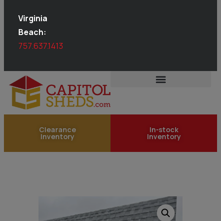
Virginia
Beach:
757.637.1413
Clearance
In-stock
Inventory
Inventory