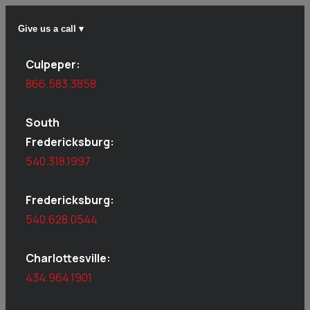
Give us a call ▾
Culpeper:
866.583.3858
South
Fredericksburg:
540.318.1997
Fredericksburg:
540.628.0544
Charlottesville:
434.964.1901