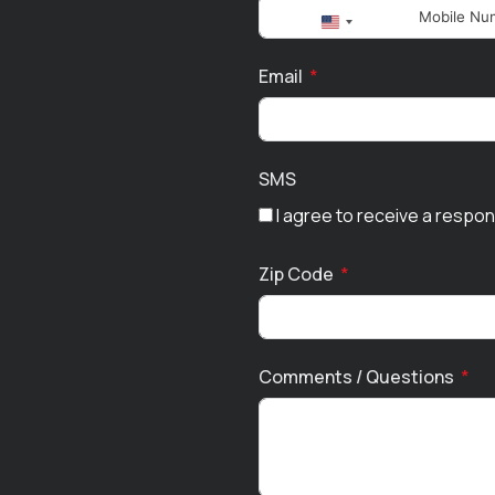
United
States
Email
+1
SMS
I agree to receive a respo
Zip Code
Comments / Questions