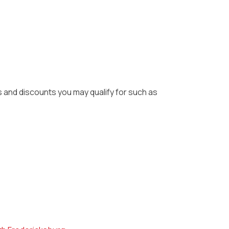
ls and discounts you may qualify for such as