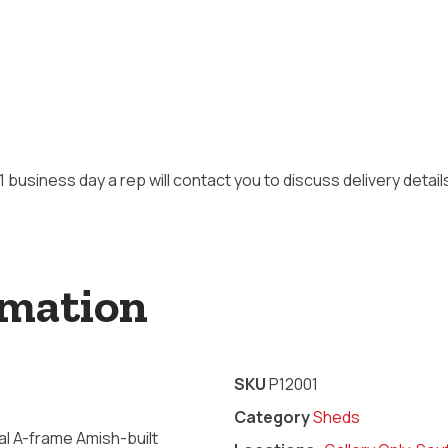
 1 business day a rep will contact you to discuss delivery detai
rmation
SKU
P12001
Category
Sheds
l A-frame Amish-built