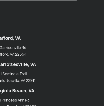
afford, VA
 Garrisonville Rd
fford, VA 22554
arlottesville, VA
1 Seminole Trail
rlottesville, VA 22911
rginia Beach, VA
1 Princess Ann Rd