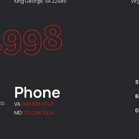
King George, VA 22485
Vir
1998
S
Phone
B
ED.
VA:
888.828.9743
D
MD:
301.298.3424