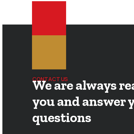
CONTACT US
We are always re
you and answer 
questions