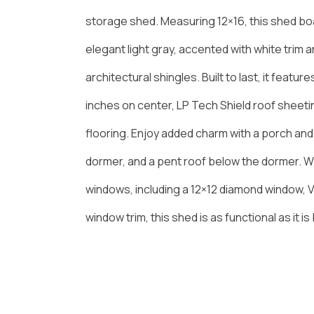
storage shed. Measuring 12×16, this shed boa
elegant light gray, accented with white trim an
architectural shingles. Built to last, it featur
inches on center, LP Tech Shield roof sheet
flooring. Enjoy added charm with a porch an
dormer, and a pent roof below the dormer. 
windows, including a 12×12 diamond window, V
window trim, this shed is as functional as it is 