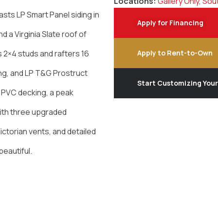
Locations:
Gallery Only
,
Sout
sts LP Smart Panel siding in
Apply for Financing
d a Virginia Slate roof of
es 2×4 studs and rafters 16
Apply to Rent-to-Own
ing, and LP T&G Prostruct
Start Customizing You
d PVC decking, a peak
With three upgraded
ictorian vents, and detailed
beautiful.