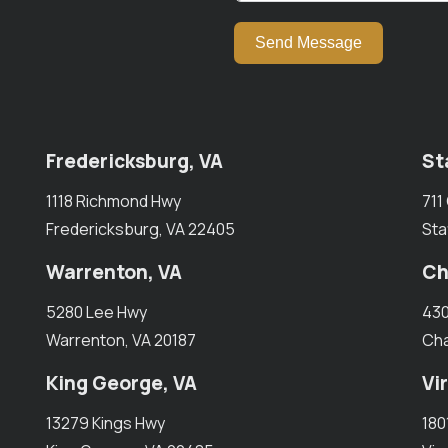
Send Message
Fredericksburg, VA
St
1118 Richmond Hwy
711
Fredericksburg, VA 22405
Sta
Warrenton, VA
Ch
5280 Lee Hwy
430
Warrenton, VA 20187
Cha
King George, VA
Vi
13279 Kings Hwy
180