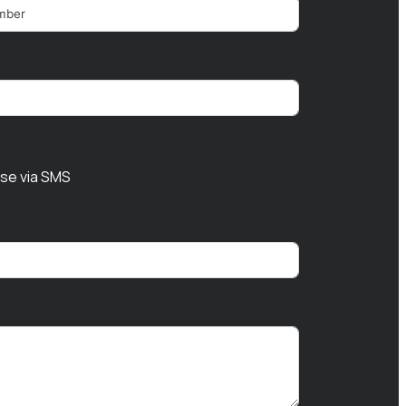
nse via SMS