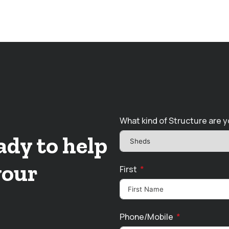
What kind of Structure are y
ady to help
your
First
Phone/Mobile