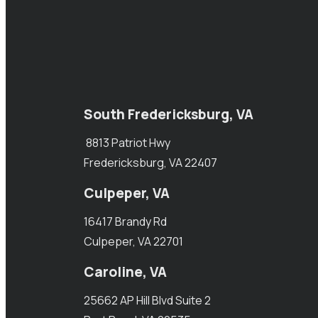
South Fredericksburg, VA
8813 Patriot Hwy
Fredericksburg, VA 22407
Culpeper, VA
16417 Brandy Rd
Culpeper, VA 22701
Caroline, VA
25662 AP Hill Blvd Suite 2