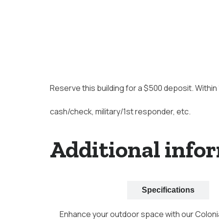
Reserve this building for a $500 deposit. Within
cash/check, military/1st responder, etc.
Additional info
Description
Specifications
Enhance your outdoor space with our Colonia