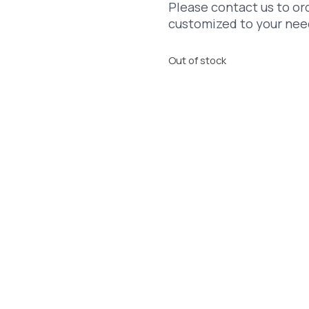
Please contact us to ord
customized to your nee
Out of stock