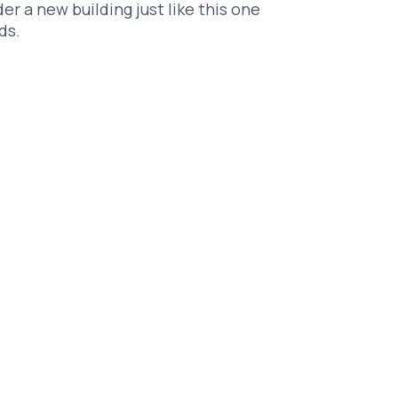
er a new building just like this one
ds.