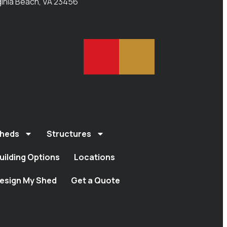
ginia Beach, VA 23456
heds
Structures
uilding Options
Locations
esign My Shed
Get a Quote