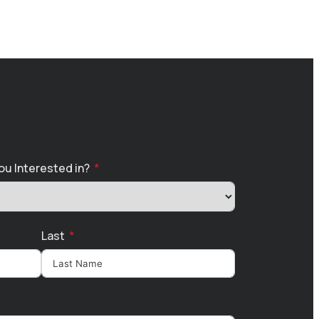
ou Interested in?
Last