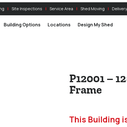
ing
Site Inspections
Service Area
Shed Moving
Delivery
Building Options
Locations
Design My Shed
P12001 – 12
Frame
This Building 