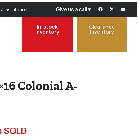
Give us a call ▾
 & Installation
In-stock
Clearance
Inventory
Inventory
×16 Colonial A-
is SOLD