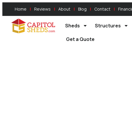
Home
Reviews
About
Blog
Contact
Financ
Sheds
Structures
Get a Quote