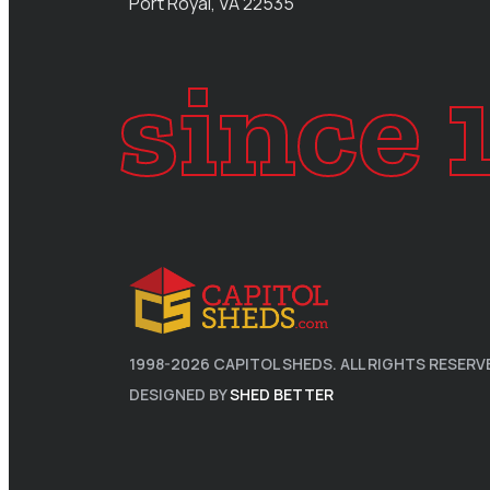
Port Royal, VA 22535
since 
1998-
2026
CAPITOL SHEDS. ALL RIGHTS RESERV
DESIGNED BY
SHED BETTER