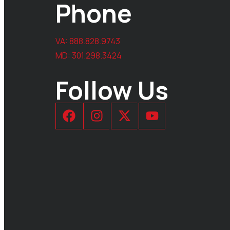
Phone
VA:
888.828.9743
MD:
301.298.3424
Follow Us