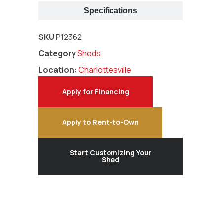
Specifications
SKU
P12362
Category
Sheds
Location:
Charlottesville
Apply for Financing
Apply to Rent-to-Own
Start Customizing Your
Shed