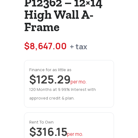
P12362 – 12×14
High Wall A-
Frame
$
8,647.00
+ tax
Finance for as little as
$125.29
per mo.
120 Months at 9.99% Interest with
approved credit & plan.
Rent To Own
$316.15
per mo.