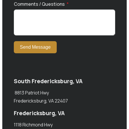
Comments / Questions
Send Message
South Fredericksburg, VA
8813 Patriot Hwy
Fredericksburg, VA 22407
Fredericksburg, VA
1118 Richmond Hwy