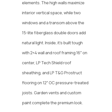
elements. The high walls maximize
interior vertical space, while two
windows and a transom above the
15-lite fiberglass double doors add
natural light. Inside, it’s built tough
with 2×4 wall and roof framing 16″ on
center, LP Tech Shield roof
sheathing, and LP T&G Prostruct
flooring on 12″ OC pressure-treated
joists. Garden vents and custom
paint complete the premium look.