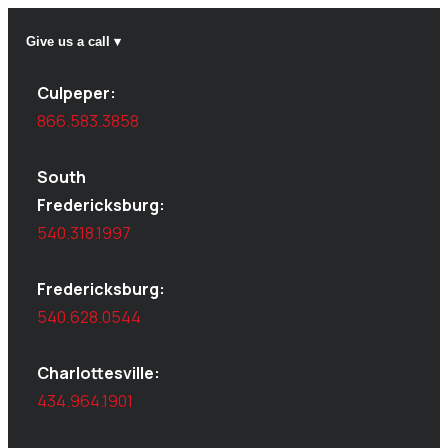
Give us a call ▾
Culpeper:
866.583.3858
South
Fredericksburg:
540.318.1997
Fredericksburg:
540.628.0544
Charlottesville:
434.964.1901