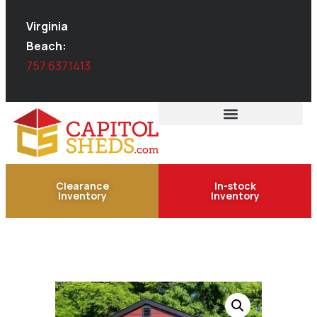
Virginia
Beach:
757.637.1413
Clearance
In-stock
Inventory
Inventory