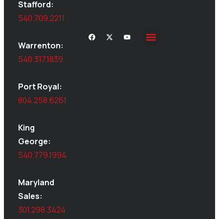
Stafford:
540.709.2211
Warrenton:
540.317.1839
Port Royal:
804.258.6261
King
George:
540.779.1994
Maryland
Sales:
301.298.3424