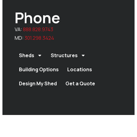
Phone
VA:
888.828.9743
MD:
301.298.3424
Sheds
Structures
Building Options
Locations
Design My Shed
Get a Quote