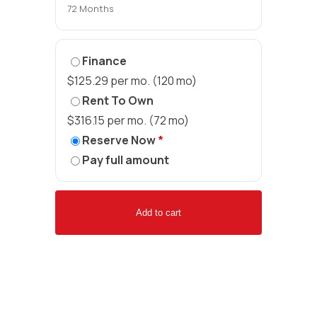
72 Months
Finance
$125.29 per mo. (120 mo)
Rent To Own
$316.15 per mo. (72 mo)
Reserve Now
*
Pay full amount
Add to cart