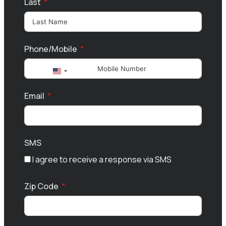
Last
Phone/Mobile
United
States
Email
+1
SMS
I agree to receive a response via SMS
Zip Code