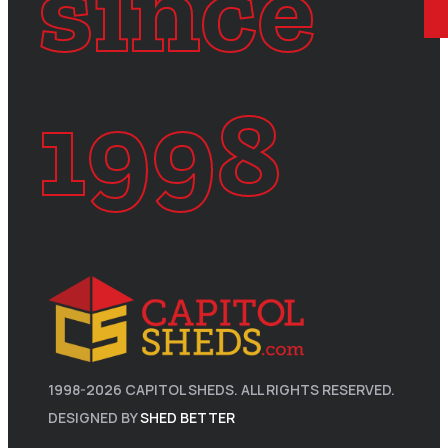
since
1998
1998-
2026
CAPITOL SHEDS. ALL RIGHTS RESERVED.
DESIGNED BY
SHED BETTER