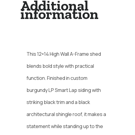
Additional
information
Description
This 12×14 High Wall A-Frame shed
blends bold style with practical
function. Finished in custom
burgundy LP Smart Lap siding with
striking black trim and a black
architectural shingle roof, it makes a
statement while standing up to the