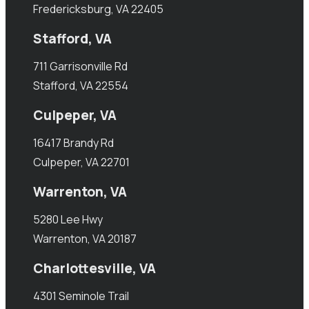
Fredericksburg, VA 22405
Stafford, VA
711 Garrisonville Rd
Stafford, VA 22554
Culpeper, VA
16417 Brandy Rd
Culpeper, VA 22701
Warrenton, VA
5280 Lee Hwy
Warrenton, VA 20187
Charlottesville, VA
4301 Seminole Trail