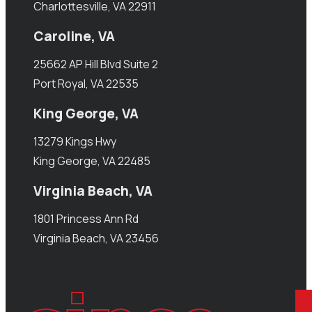
Charlottesville, VA 22911
Caroline, VA
25662 AP Hill Blvd Suite 2
Port Royal, VA 22535
King George, VA
13279 Kings Hwy
King George, VA 22485
Virginia Beach, VA
1801 Princess Ann Rd
Virginia Beach, VA 23456