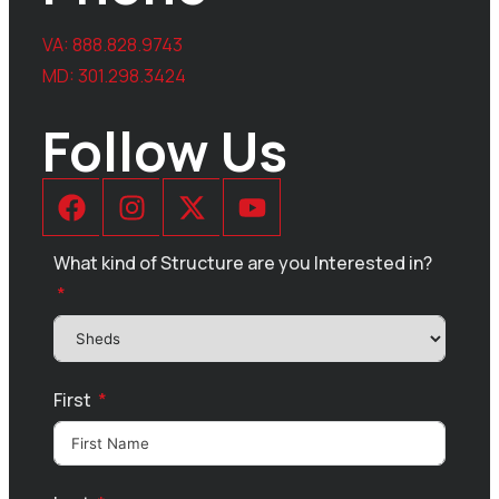
VA:
888.828.9743
MD:
301.298.3424
Follow Us
What kind of Structure are you Interested in?
First