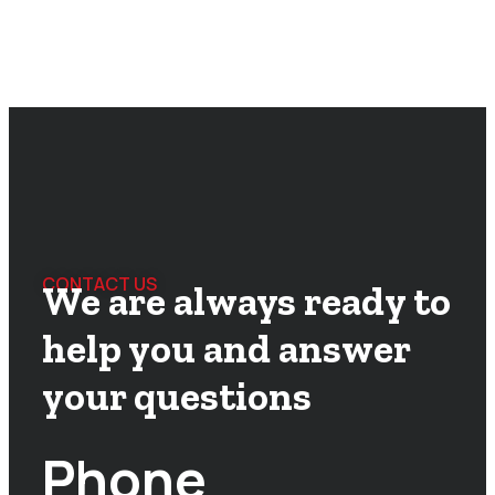
CONTACT US
We are always ready to
help you and answer
your questions
Phone