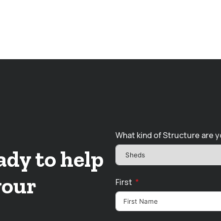
What kind of Structure are y
ady to help
your
First