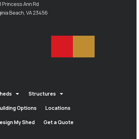
1 Princess Ann Rd
ginia Beach, VA 23456
heds
Structures
uilding Options
Locations
esign My Shed
Get a Quote