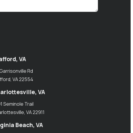
afford, VA
 Garrisonville Rd
fford, VA 22554
arlottesville, VA
1 Seminole Trail
rlottesville, VA 22911
rginia Beach, VA