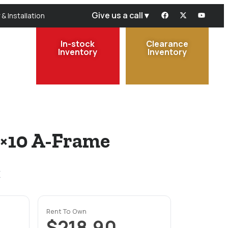
Give us a call ▾
 & Installation
In-stock
Clearance
Inventory
Inventory
0×10 A-Frame
x
Rent To Own
$218.90