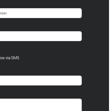
nse via SMS