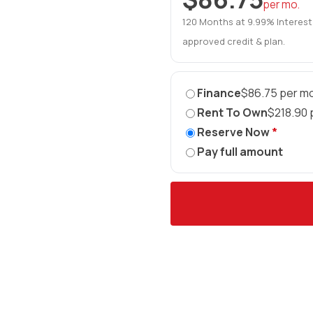
per mo.
120 Months at 9.99% Interest
approved credit & plan.
Finance
$86.75 per mo
Rent To Own
$218.90 
Reserve Now
*
Pay full amount
►