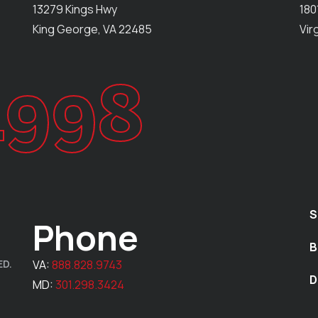
13279 Kings Hwy
180
King George, VA 22485
Vir
1998
S
Phone
B
ED.
VA:
888.828.9743
D
MD:
301.298.3424