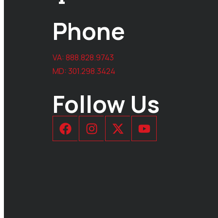
Phone
VA:
888.828.9743
MD:
301.298.3424
Follow Us