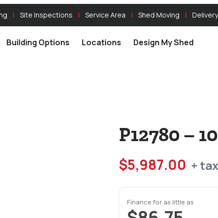
ing
Site Inspections
Service Area
Shed Moving
Delivery
Building Options
Locations
Design My Shed
P12780 – 1
$
5,987.00
+ ta
Finance for as little as
$86.75