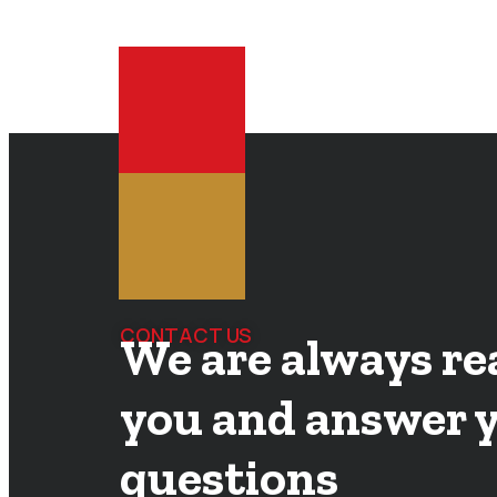
CONTACT US
We are always re
you and answer 
questions