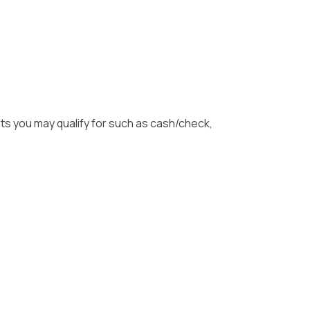
unts you may qualify for such as cash/check,