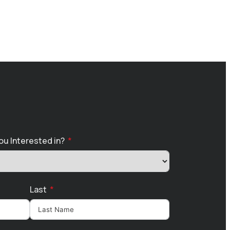
ou Interested in?
Last