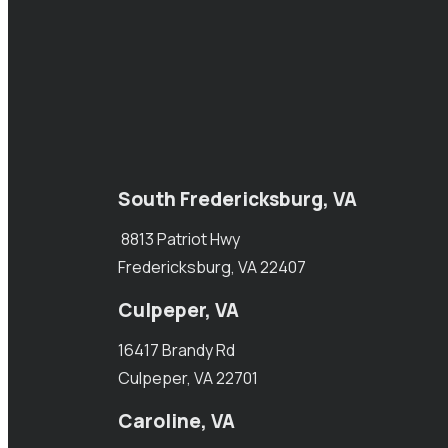
South Fredericksburg, VA
8813 Patriot Hwy
Fredericksburg, VA 22407
Culpeper, VA
16417 Brandy Rd
Culpeper, VA 22701
Caroline, VA