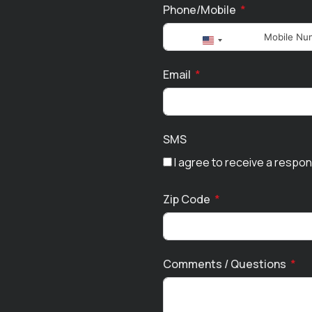
Phone/Mobile
United
States
Email
+1
SMS
I agree to receive a respo
Zip Code
Comments / Questions