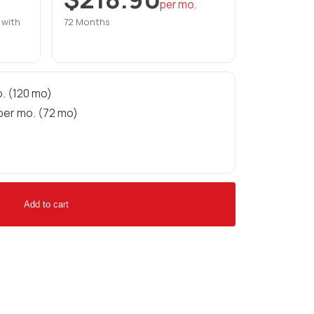
per mo.
 with
72 Months
. (120 mo)
per mo. (72 mo)
Add to cart