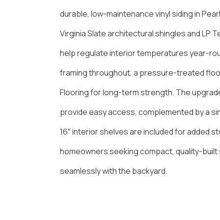
durable, low-maintenance vinyl siding in Pearl
Virginia Slate architectural shingles and LP 
help regulate interior temperatures year-round
framing throughout, a pressure-treated floo
Flooring for long-term strength. The upgra
provide easy access, complemented by a sin
16″ interior shelves are included for added st
homeowners seeking compact, quality-built 
seamlessly with the backyard.