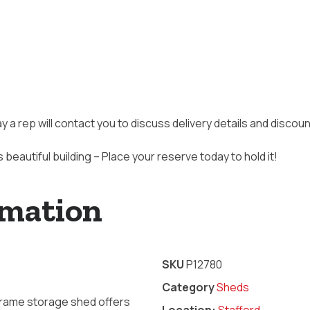
ay a rep will contact you to discuss delivery details and disco
s beautiful building – Place your reserve today to hold it!
rmation
SKU
P12780
Category
Sheds
-Frame storage shed offers