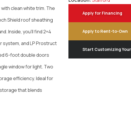
Location:
Stafford
 with clean white trim. The
Apply for Financing
Tech Shield roof sheathing
. Inside, you’ll find 2×4
Apply to Rent-to-Own
r system, and LP Prostruct
Start Customizing You
ded 6-foot double doors
gle window for light. Two
orage efficiency. Ideal for
storage that blends