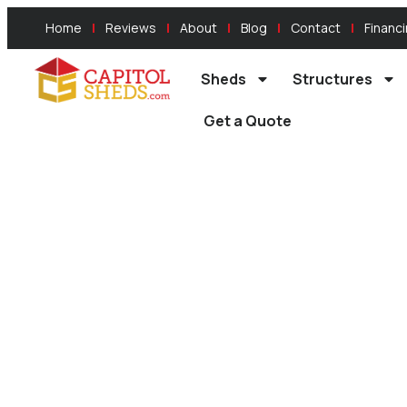
Home
Reviews
About
Blog
Contact
Financ
Sheds
Structures
Get a Quote