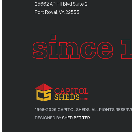
25662 AP Hill Blvd Suite 2
Port Royal, VA 22535
since 
1998-
2026
CAPITOL SHEDS. ALL RIGHTS RESERV
DESIGNED BY
SHED BETTER