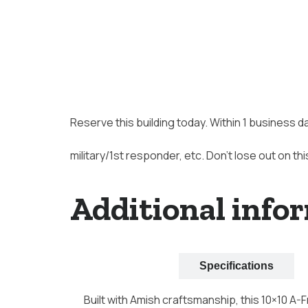
Reserve this building today. Within 1 business d
military/1st responder, etc. Don’t lose out on thi
Additional info
Description
Specifications
Built with Amish craftsmanship, this 10×10 A