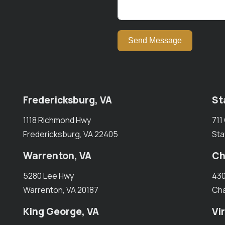
Send Message
Fredericksburg, VA
St
1118 Richmond Hwy
711
Fredericksburg, VA 22405
Sta
Warrenton, VA
Ch
5280 Lee Hwy
430
Warrenton, VA 20187
Cha
King George, VA
Vi