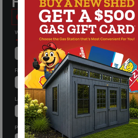
Follow Us
What kind of Structure are you Interested in?
First
Last
Phone/Mobile