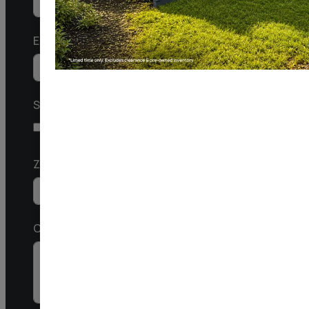
United
States
Email
+1
SMS
I agree to receive a response via SMS
Zip Code
Comments / Questions