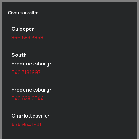
Give us a call ▾
Culpeper:
866.583.3858
South
Fredericksburg:
540.318.1997
Fredericksburg:
540.628.0544
Charlottesville:
434.964.1901