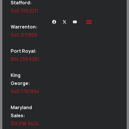
Stafford:
540.709.2211
Warrenton:
540.317.1839
Port Royal:
804.258.6261
King
George:
540.779.1994
Maryland
Sales:
301.298.3424