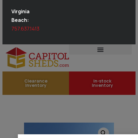
Virginia
Beach:
757.637.1413
Clearance
In-stock
Inventory
Inventory