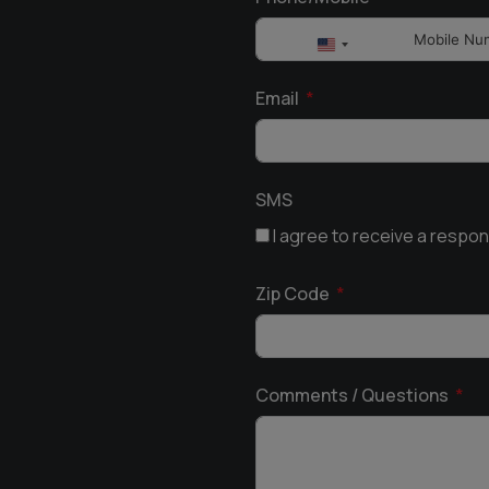
United
States
Email
+1
SMS
I agree to receive a respo
Zip Code
Comments / Questions