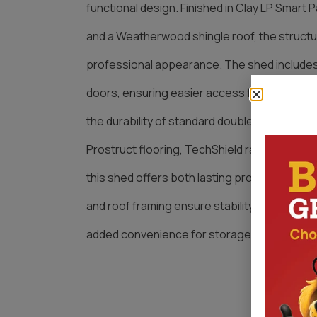
functional design. Finished in Clay LP Smart P
and a Weatherwood shingle roof, the struct
professional appearance. The shed includes
doors, ensuring easier access for larger eq
the durability of standard double-door constr
Prostruct flooring, TechShield radiant barrier
this shed offers both lasting protection and p
and roof framing ensure stability, while the
added convenience for storage and everyda