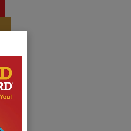
r Shed