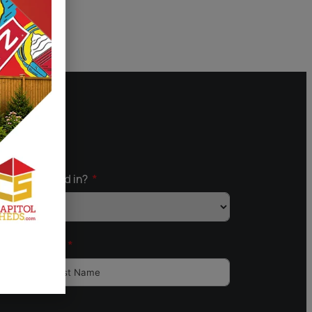
ou Interested in?
Last