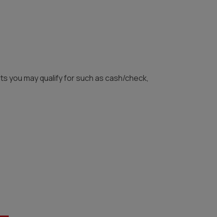
unts you may qualify for such as cash/check,