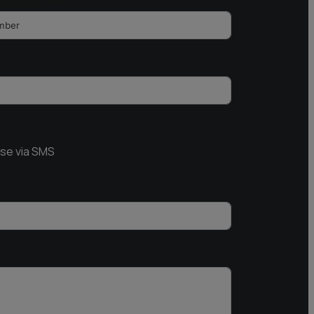
nse via SMS