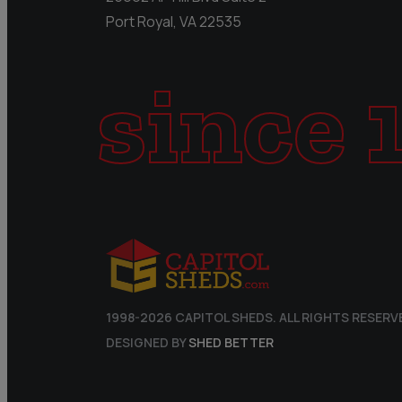
Port Royal, VA 22535
since 
1998-
2026
CAPITOL SHEDS. ALL RIGHTS RESERV
DESIGNED BY
SHED BETTER