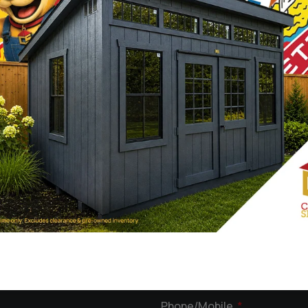
What kind of Structure are y
ady to help
your
First
Phone/Mobile