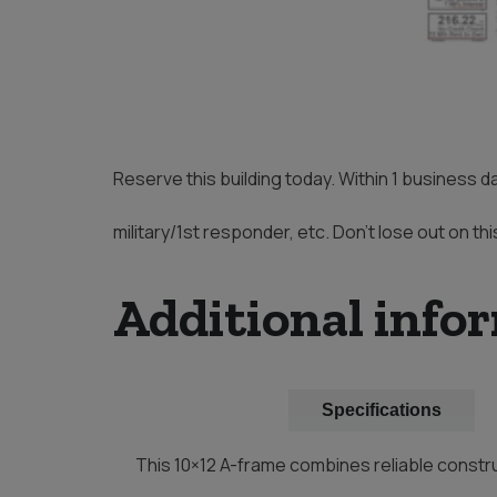
Reserve this building today. Within 1 business d
military/1st responder, etc. Don’t lose out on thi
Additional info
Description
Specifications
This 10×12 A-frame combines reliable constru