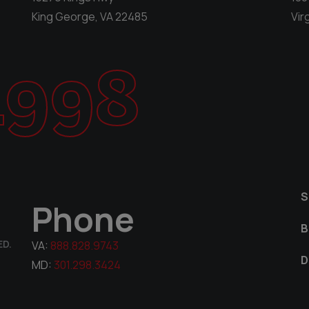
King George, VA 22485
Vir
1998
S
Phone
B
ED.
VA:
888.828.9743
D
MD:
301.298.3424