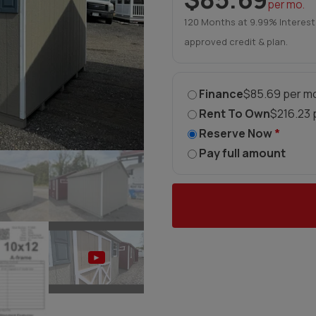
per mo.
120 Months at 9.99% Interest
approved credit & plan.
Finance
$85.69 per mo
Rent To Own
$216.23 
Reserve Now
*
Pay full amount
►