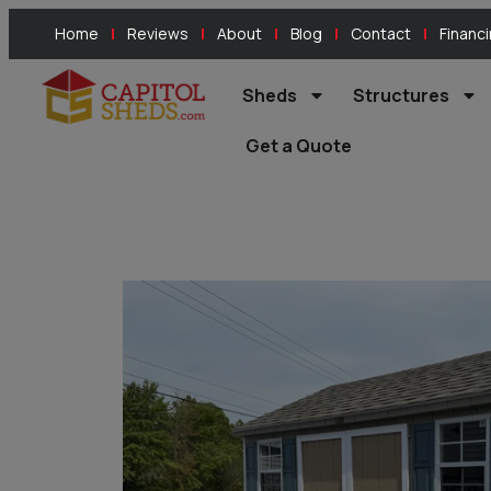
Home
Reviews
About
Blog
Contact
Financ
Sheds
Structures
Get a Quote