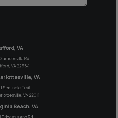
afford, VA
 Garrisonville Rd
fford, VA 22554
arlottesville, VA
1 Seminole Trail
rlottesville, VA 22911
rginia Beach, VA
1 Princess Ann Rd