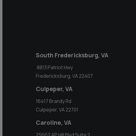
South Fredericksburg, VA
8813 Patriot Hwy
Fredericksburg, VA 22407
Culpeper, VA
16417 Brandy Rd
Culpeper, VA 22701
Caroline, VA
25662 AP Hill Blvd Suite 2