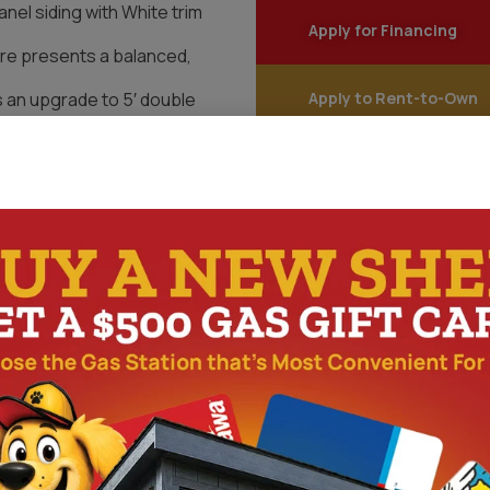
anel siding with White trim
Apply for Financing
ure presents a balanced,
 an upgrade to 5′ double
Apply to Rent-to-Own
uipment while maintaining
Start Customizing You
uction. Built with LP
, and architectural shingles,
racticality. Standard wall
 upgraded entry provides
y use.