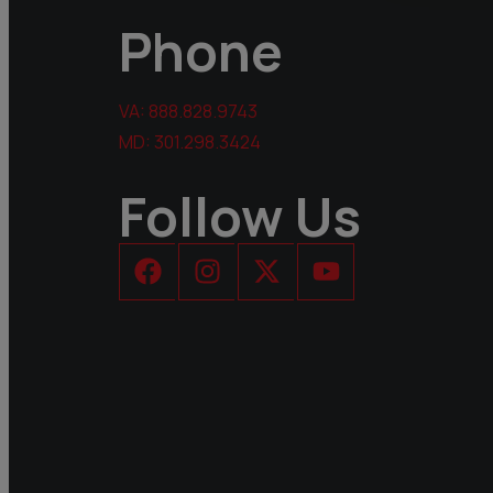
Phone
VA:
888.828.9743
MD:
301.298.3424
Follow Us