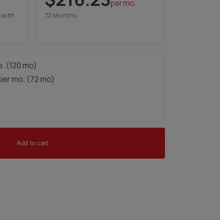
per mo.
 with
72 Months
. (120 mo)
per mo. (72 mo)
Add to cart