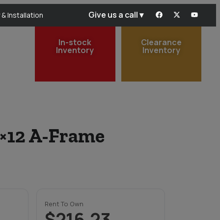
Give us a call ▾
 & Installation
In-stock
Clearance
Inventory
Inventory
0×12 A-Frame
Rent To Own
$216.23