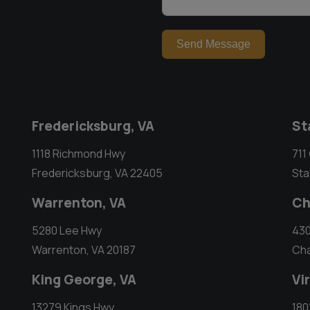
Send Message
Fredericksburg, VA
St
1118 Richmond Hwy
711
Fredericksburg, VA 22405
Sta
Warrenton, VA
Ch
5280 Lee Hwy
430
Warrenton, VA 20187
Cha
King George, VA
Vi
13279 Kings Hwy
180