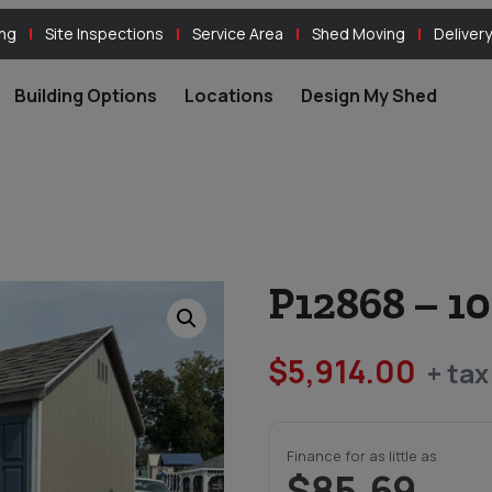
ing
Site Inspections
Service Area
Shed Moving
Delivery
Building Options
Locations
Design My Shed
P12868 – 1
$
5,914.00
+ tax
Finance for as little as
$85.69