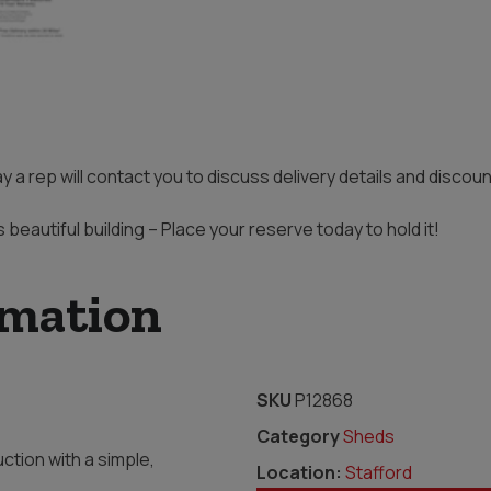
ay a rep will contact you to discuss delivery details and disco
s beautiful building – Place your reserve today to hold it!
rmation
SKU
P12868
Category
Sheds
ction with a simple,
Location:
Stafford