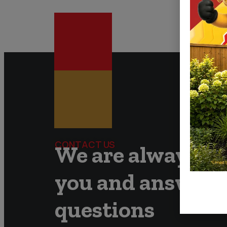
CONTACT US
We are always re
you and answer 
questions