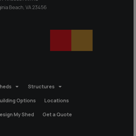
ginia Beach, VA 23456
heds
Structures
uilding Options
Locations
esign My Shed
Get a Quote