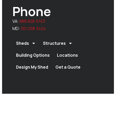
Phone
VA:
888.828.9743
MD:
301.298.3424
Sheds
Structures
Building Options
Locations
Design My Shed
Get a Quote