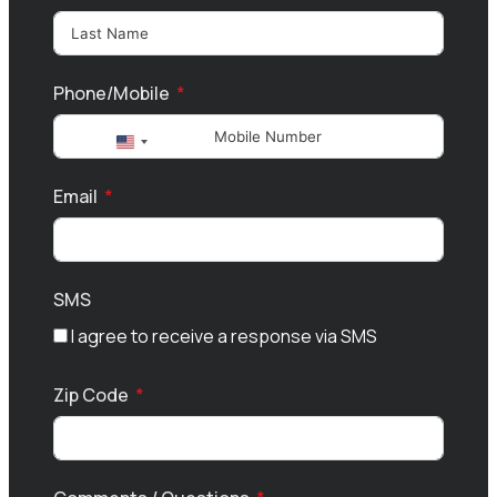
Phone/Mobile
United
States
Email
+1
SMS
I agree to receive a response via SMS
Zip Code