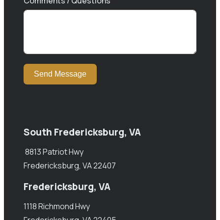
Comments / Questions
Send Message
South Fredericksburg, VA
8813 Patriot Hwy
Fredericksburg, VA 22407
Fredericksburg, VA
1118 Richmond Hwy
Fredericksburg, VA 22405