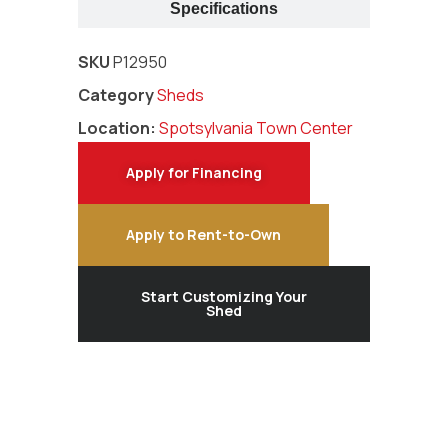
Specifications
SKU
P12950
Category
Sheds
Location:
Spotsylvania Town Center
Apply for Financing
Apply to Rent-to-Own
Start Customizing Your
Shed