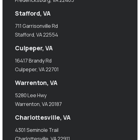
Stafford, VA
711 Garrisonville Rd
Stafford, VA 22554
Culpeper, VA
16417 Brandy Rd
Culpeper, VA 22701
Warrenton, VA
5280 Lee Hwy
Warrenton, VA 20187
Charlottesville, VA
4301 Seminole Trail
Charlottesville, VA 22911