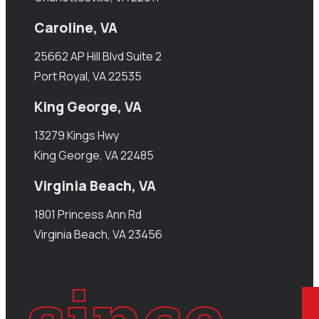
Caroline, VA
25662 AP Hill Blvd Suite 2
Port Royal, VA 22535
King George, VA
13279 Kings Hwy
King George, VA 22485
Virginia Beach, VA
1801 Princess Ann Rd
Virginia Beach, VA 23456
since