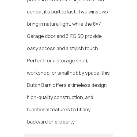
center, it’s built to last. Two windows
bring in natural light, while the 8×7
Garage door and 3′ FG SD provide
easy access and a stylish touch.
Perfect for a storage shed,
workshop, or small hobby space, this
Dutch Barn offers a timeless design,
high-quality construction, and
functional features to fit any
backyard or property.