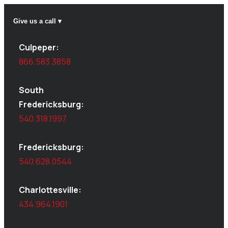
Give us a call ▾
Culpeper:
866.583.3858
South
Fredericksburg:
540.318.1997
Fredericksburg:
540.628.0544
Charlottesville:
434.964.1901