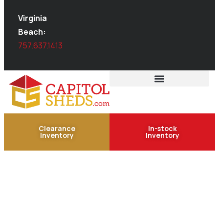
Virginia
Beach:
757.637.1413
Clearance
In-stock
Inventory
Inventory