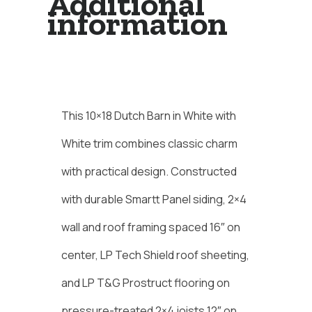
Additional
information
Description
This 10×18 Dutch Barn in White with
White trim combines classic charm
with practical design. Constructed
with durable Smartt Panel siding, 2×4
wall and roof framing spaced 16″ on
center, LP Tech Shield roof sheeting,
and LP T&G Prostruct flooring on
pressure-treated 2×4 joists 12″ on