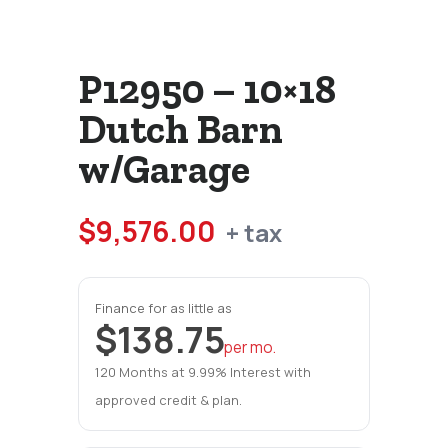
P12950 – 10×18
Dutch Barn
w/Garage
$
9,576.00
+ tax
Finance for as little as
$138.75
per mo.
120 Months at 9.99% Interest with
approved credit & plan.