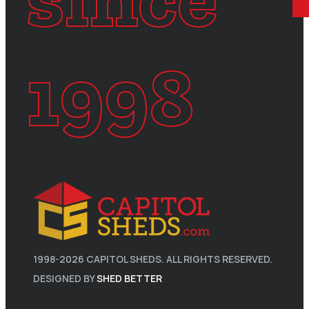
1998
1998-
2026
CAPITOL SHEDS. ALL RIGHTS RESERVED.
DESIGNED BY
SHED BETTER