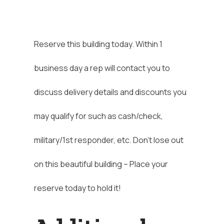
Reserve this building today. Within 1
business day a rep will contact you to
discuss delivery details and discounts you
may qualify for such as cash/check,
military/1st responder, etc. Don’t lose out
on this beautiful building – Place your
reserve today to hold it!