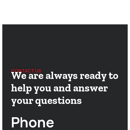
CONTACT US
We are always ready to
help you and answer
your questions
Phone