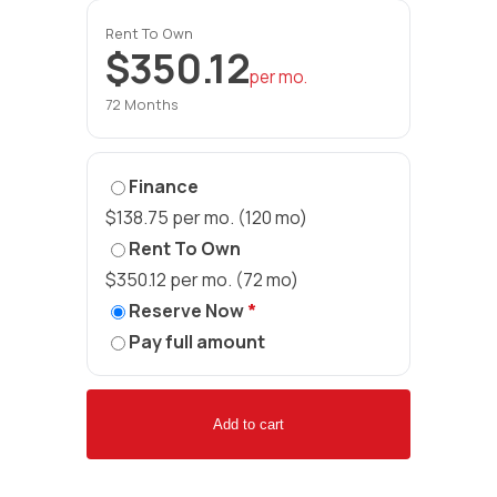
Rent To Own
$350.12
per mo.
72 Months
Finance
$138.75 per mo. (120 mo)
Rent To Own
$350.12 per mo. (72 mo)
Reserve Now
*
Pay full amount
Add to cart