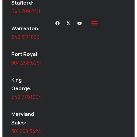
Stafford:
540.709.2211
Warrenton:
Site Inspections
Service Area
Shed Moving
Delivery & Installation
540.317.1839
Port Royal:
804.258.6261
King
George:
540.779.1994
Maryland
Sales:
301.298.3424