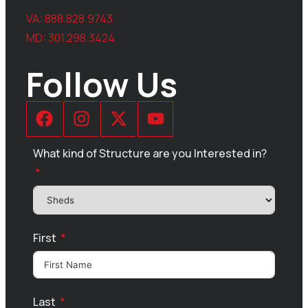
VA:
888.828.9743
MD:
301.298.3424
Follow Us
What kind of Structure are you Interested in?
First
Last