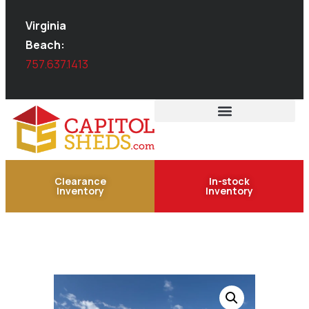
Virginia
Beach:
757.637.1413
Clearance
In-stock
Inventory
Inventory