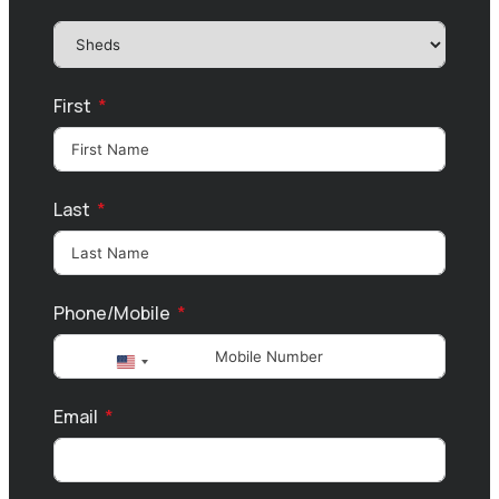
First
Last
Phone/Mobile
United
States
Email
+1