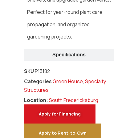
Perfect for year-round plant care,
propagation, and organized
gardening projects.
Specifications
SKU
P13182
Categories
Green House
,
Specialty
Structures
Location:
South Fredericksburg
Apply for Financing
Apply to Rent-to-Own