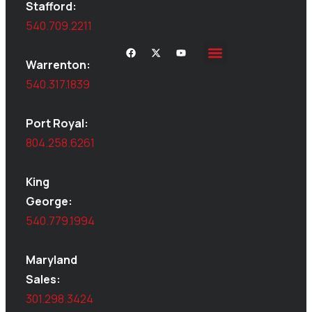
Stafford:
540.709.2211
Warrenton:
Site Inspections
Service Area
Shed Moving
Delivery & Installation
540.317.1839
Port Royal:
804.258.6261
King
George:
540.779.1994
Maryland
Sales:
301.298.3424