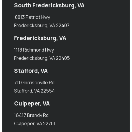
South Fredericksburg, VA
8813 Patriot Hwy
Fredericksburg, VA 22407
Fredericksburg, VA
1118 Richmond Hwy
Fredericksburg, VA 22405
Stafford, VA
711 Garrisonville Rd
Stafford, VA 22554
Culpeper, VA
16417 Brandy Rd
Culpeper, VA 22701