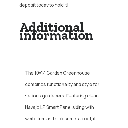
deposit today to hold it!
Additional
information
Description
The 10×14 Garden Greenhouse
combines functionality and style for
serious gardeners. Featuring clean
Navajo LP Smart Panel siding with
white trim and a clear metal roof, it