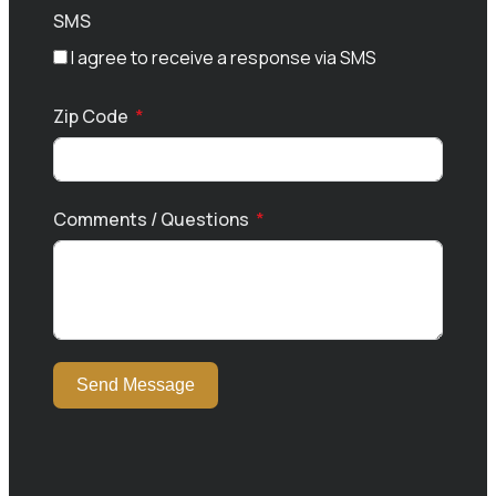
SMS
I agree to receive a response via SMS
Zip Code
Comments / Questions
Send Message