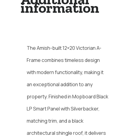
information
Description
The Amish-built 12×20 Victorian A-
Frame combines timeless design
with modern functionality, making it
an exceptional addition to any
property. Finished in Mopboard Black
LP Smart Panel with Silverbacker,
matching trim, and a black
architectural shingle roof, it delivers