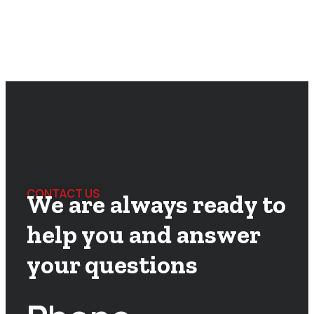
CONTACT US
We are always ready to
help you and answer
your questions