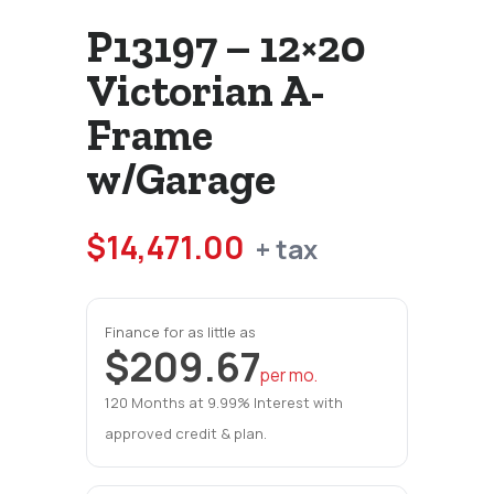
P13197 – 12×20
Victorian A-
Frame
w/Garage
$
14,471.00
+ tax
Finance for as little as
$209.67
per mo.
120 Months at 9.99% Interest with
approved credit & plan.