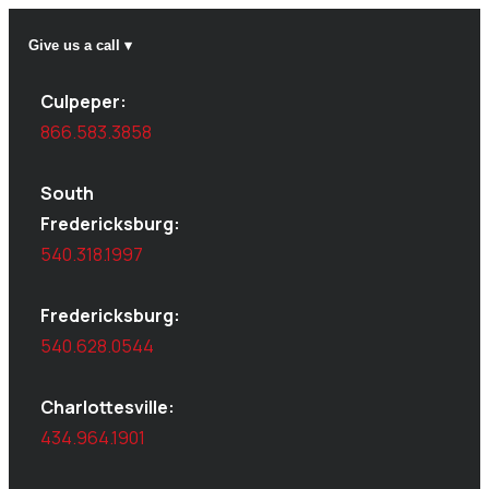
Give us a call ▾
Culpeper:
866.583.3858
South
Fredericksburg:
540.318.1997
Fredericksburg:
540.628.0544
Charlottesville:
434.964.1901