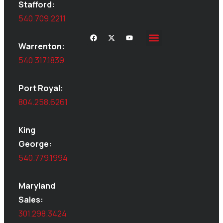
Stafford:
540.709.2211
Warrenton:
Site Inspections
Service Area
Shed Moving
Delivery & Installation
540.317.1839
Port Royal:
804.258.6261
King
George:
540.779.1994
Maryland
Sales:
301.298.3424