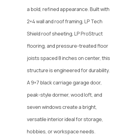
a bold, refined appearance. Built with
2×4 wall and roof framing, LP Tech
Shield roof sheeting, LP ProStruct
flooring, and pressure-treated floor
joists spaced 8 inches on center, this
structure is engineered for durability.
A 9×7 black carriage garage door,
peak-style dormer, wood loft, and
seven windows create a bright,
versatile interior ideal for storage,
hobbies, or workspace needs.