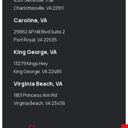
4301 Seminole Trail
Charlottesville, VA 22911
Caroline, VA
25662 AP Hill Blvd Suite 2
Port Royal, VA 22535
King George, VA
13279 Kings Hwy
King George, VA 22485
Virginia Beach, VA
1801 Princess Ann Rd
Virginia Beach, VA 23456