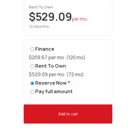
Rent To Own
$529.09
per mo.
72 Months
Finance
$209.67 per mo. (120 mo)
Rent To Own
$529.09 per mo. (72 mo)
Reserve Now
*
Pay full amount
Add to cart