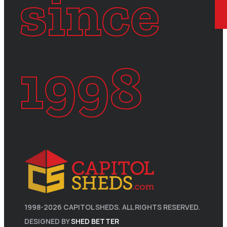
since
1998
1998-
2026
CAPITOL SHEDS. ALL RIGHTS RESERVED.
DESIGNED BY
SHED BETTER