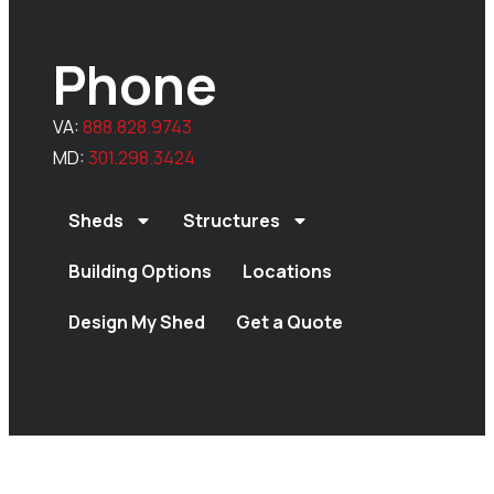
Phone
VA:
888.828.9743
MD:
301.298.3424
Sheds
Structures
Building Options
Locations
Design My Shed
Get a Quote