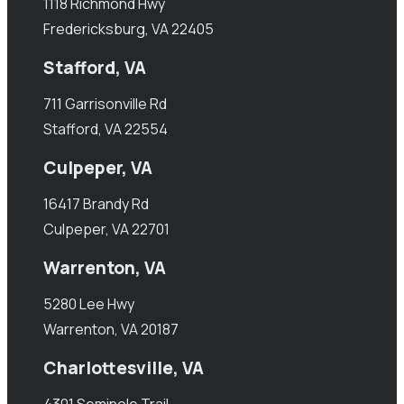
1118 Richmond Hwy
Fredericksburg, VA 22405
Stafford, VA
711 Garrisonville Rd
Stafford, VA 22554
Culpeper, VA
16417 Brandy Rd
Culpeper, VA 22701
Warrenton, VA
5280 Lee Hwy
Warrenton, VA 20187
Charlottesville, VA