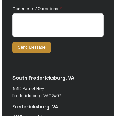
Comments / Questions
Send Message
South Fredericksburg, VA
8813 Patriot Hwy
Fredericksburg, VA 22407
Fredericksburg, VA