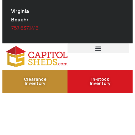
Virginia
Beach:
757.637.1413
Clearance
In-stock
Inventory
Inventory