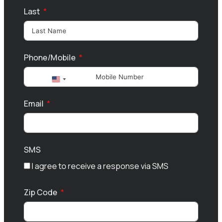
Last
Phone/Mobile
United
States
Email
+1
SMS
I agree to receive a response via SMS
Zip Code