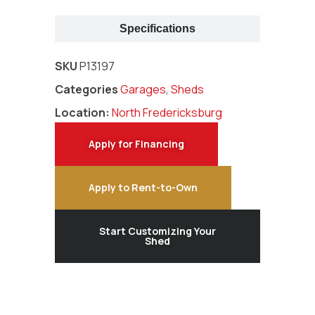
Specifications
SKU
P13197
Categories
Garages
,
Sheds
Location:
North Fredericksburg
Apply for Financing
Apply to Rent-to-Own
Start Customizing Your
Shed