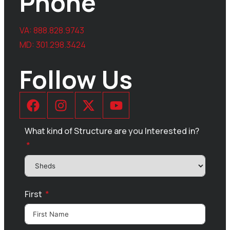
Phone
VA:
888.828.9743
MD:
301.298.3424
Follow Us
What kind of Structure are you Interested in?
First