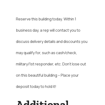
Reserve this building today. Within 1
business day, a rep will contact you to
discuss delivery details and discounts you
may qualify for, such as cash/check,
military/1st responder, etc. Don’t lose out
on this beautiful building – Place your
deposit today to hold it!
Additional