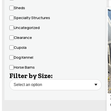
Sheds
Specialty Structures
Uncategorized
Clearance
Cupola
Dog Kennel
Horse Barns
Filter by Size: