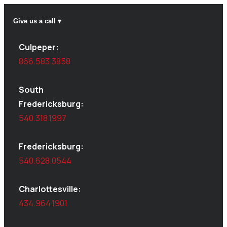
Give us a call ▾
Culpeper:
866.583.3858
South
Fredericksburg:
540.318.1997
Fredericksburg:
540.628.0544
Charlottesville:
434.964.1901