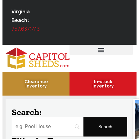
Virginia
Beach:
757.637.1413
Clearance
In-stock
Inventory
Inventory
Search: