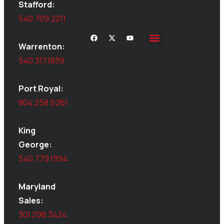
Stafford:
540.709.2211
Warrenton:
540.317.1839
Port Royal:
804.258.6261
King
George:
540.779.1994
Maryland
Sales:
301.298.3424