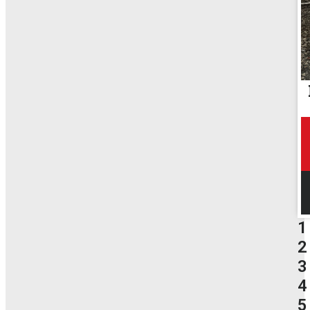
1
2
3
4
5