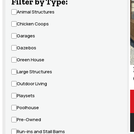
Filter by Type:
Animal Structures
Chicken Coops
Garages
Gazebos
Green House
Large Structures
Outdoor Living
Playsets
Poolhouse
Pre-Owned
Run-ins and Stall Barns