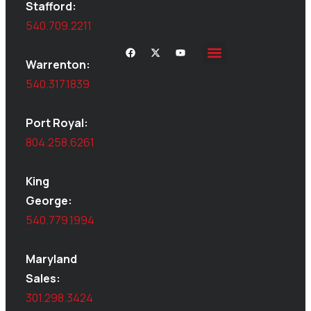
Stafford:
540.709.2211
Warrenton:
Site Inspections
Service Area
Shed Moving
Delivery & Installation
540.317.1839
Port Royal:
804.258.6261
King
George:
540.779.1994
Maryland
Sales:
301.298.3424