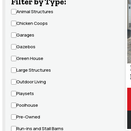
Filter by Type:
Animal Structures
Chicken Coops
Garages
Gazebos
Green House
Large Structures
Outdoor Living
Playsets
Poolhouse
Pre-Owned
Run-ins and Stall Barns