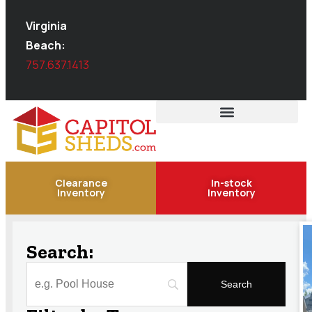
Virginia
Beach:
757.637.1413
Clearance
In-stock
Inventory
Inventory
Search: