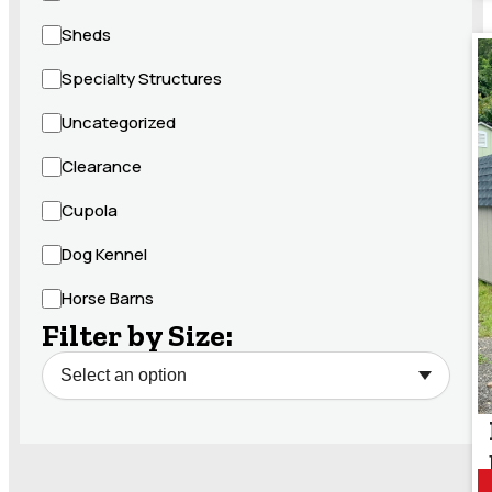
Sheds
Specialty Structures
Uncategorized
Clearance
Cupola
Dog Kennel
Horse Barns
Filter by Size: