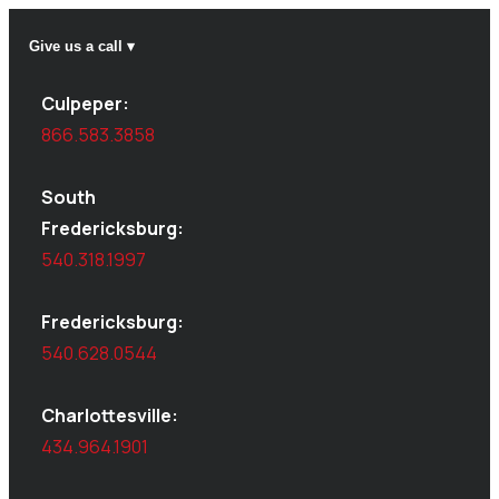
Give us a call ▾
Culpeper:
866.583.3858
South
Fredericksburg:
540.318.1997
Fredericksburg:
540.628.0544
Charlottesville:
434.964.1901