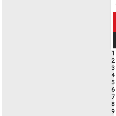
1
2
3
4
5
6
7
8
9