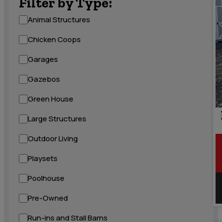
Filter by Type:
Animal Structures
Chicken Coops
Garages
Gazebos
Green House
Large Structures
Outdoor Living
Playsets
Poolhouse
Pre-Owned
Run-ins and Stall Barns