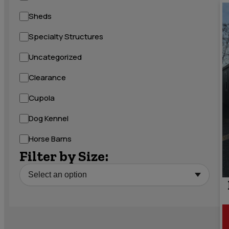
Sheds
Specialty Structures
Uncategorized
Clearance
Cupola
Dog Kennel
Horse Barns
Filter by Size: