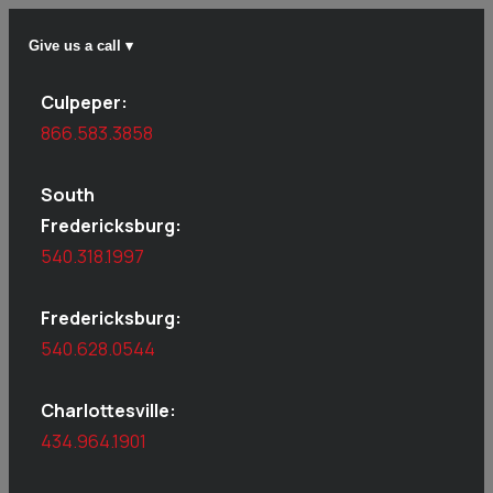
Give us a call ▾
Culpeper:
866.583.3858
South
Fredericksburg:
540.318.1997
Fredericksburg:
540.628.0544
Charlottesville:
434.964.1901