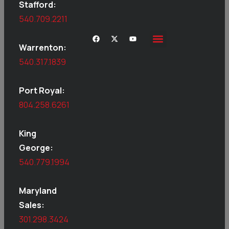
Stafford:
540.709.2211
Warrenton:
540.317.1839
Port Royal:
804.258.6261
King
George:
540.779.1994
Maryland
Sales:
301.298.3424