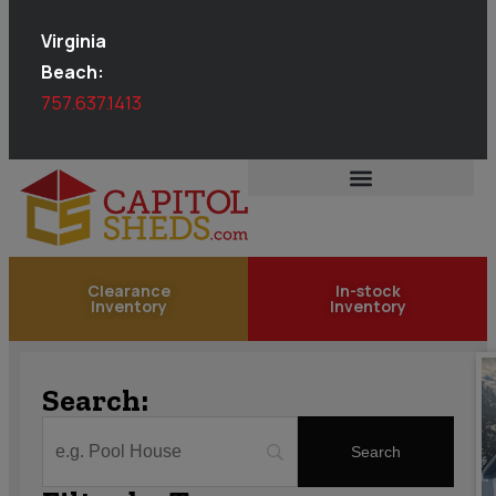
Virginia
Beach:
757.637.1413
Clearance
In-stock
Inventory
Inventory
Search: