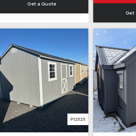
Get a Quote
Get
P12525