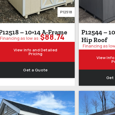
P12518
P12518 – 10×14 A-Frame
P12544 – 10
$
88.74
Financing as low as:
Hip Roof
Financing as low
View Info and Detailed
Pricing
View Info
P
Get a Quote
Get