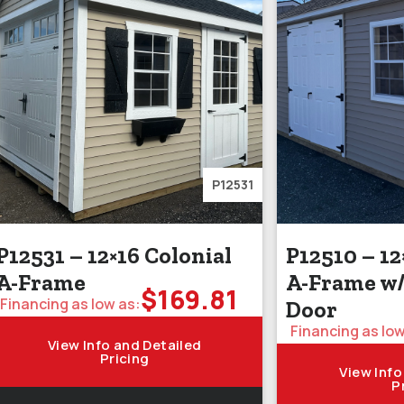
P12531
P12531 – 12×16 Colonial
P12510 – 12
A-Frame
A-Frame w
$
169.81
Financing as low as:
Door
Financing as low
View Info and Detailed
Pricing
View Info
P