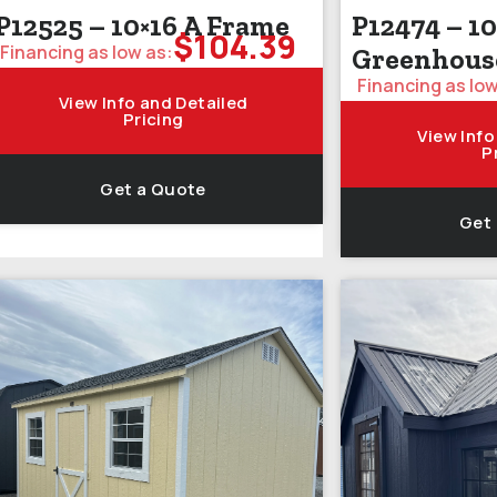
P12525 – 10×16 A Frame
P12474 – 10
$
104.39
Financing as low as:
Greenhous
Financing as low
View Info and Detailed
Pricing
View Info
P
Get a Quote
Get