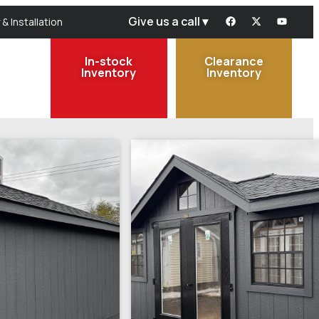
Give us a call ▾
 & Installation
In-stock
Clearance
Inventory
Inventory