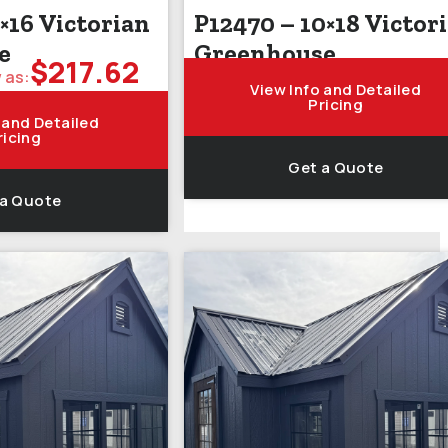
×16 Victorian
P12470 – 10×18 Victor
e
Greenhouse
$
217.62
 as:
View Info and Detailed
Pricing
 and Detailed
ricing
Get a Quote
 a Quote