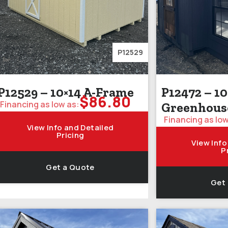
P12529
P12529 – 10×14 A-Frame
P12472 – 10
$
86.80
Financing as low as:
Greenhous
Financing as low
View Info and Detailed
Pricing
View Info
P
Get a Quote
Get