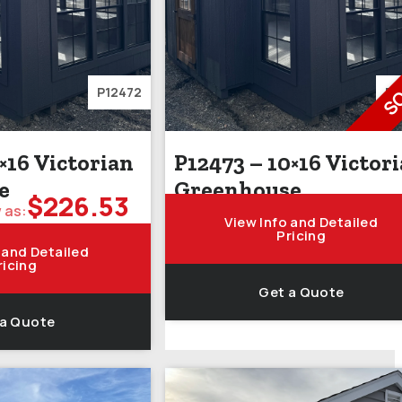
S
P12472
P1
×16 Victorian
P12473 – 10×16 Victor
e
Greenhouse
$
226.53
 as:
View Info and Detailed
Pricing
 and Detailed
ricing
Get a Quote
 a Quote