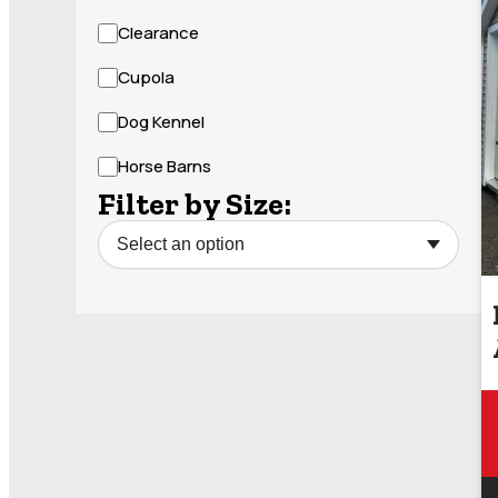
Clearance
Cupola
Dog Kennel
Horse Barns
Filter by Size: