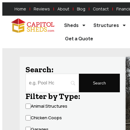
Home
Reviews
About
Blog
Contact
Financ
Sheds
Structures
Get a Quote
Search:
Filter by Type:
Animal Structures
Chicken Coops
Garages