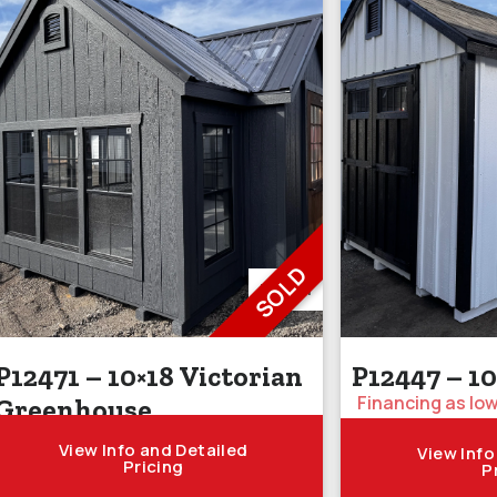
SOLD
P12471
P12471 – 10×18 Victorian
P12447 – 1
Financing as low
Greenhouse
View Info and Detailed
View Info
Pricing
P