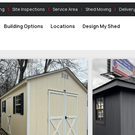
ing
Site Inspections
Service Area
Shed Moving
Delivery
Building Options
Locations
Design My Shed