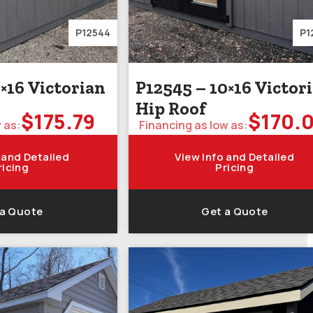
P12544
P1
×16 Victorian
P12545 – 10×16 Victor
Hip Roof
$
175.79
$
170.
 as:
Financing as low as:
 and Detailed
View Info and Detailed
ricing
Pricing
 a Quote
Get a Quote