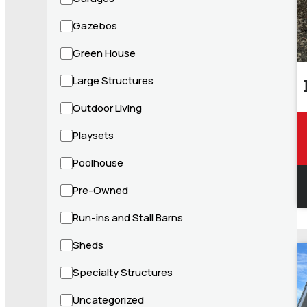
Gazebos
Green House
Large Structures
Outdoor Living
Playsets
Poolhouse
Pre-Owned
Run-ins and Stall Barns
Sheds
Specialty Structures
Uncategorized