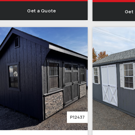
Get a Quote
Get
P12437