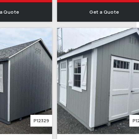
 a Quote
Get a Quote
P12329
P1