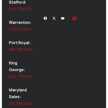
Stafford:
540.709.2211
Warrenton:
Site Inspections
Service Area
Shed Moving
Delivery & Installation
540.317.1839
Port Royal:
804.258.6261
King
George:
540.779.1994
Maryland
Sales:
301.298.3424