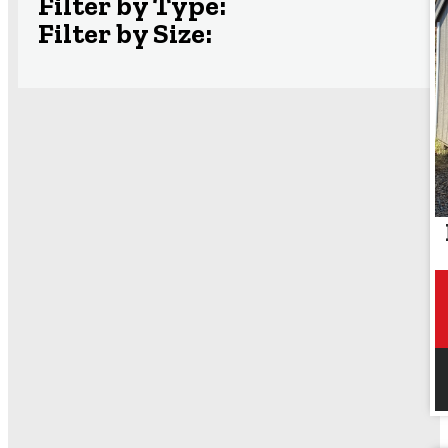
Filter by Type:
Filter by Size: