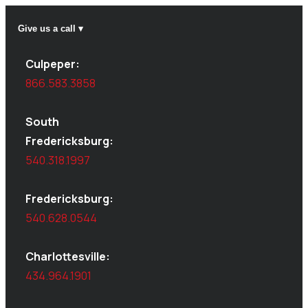
Give us a call ▾
Culpeper:
866.583.3858
South
Fredericksburg:
540.318.1997
Fredericksburg:
540.628.0544
Charlottesville:
434.964.1901