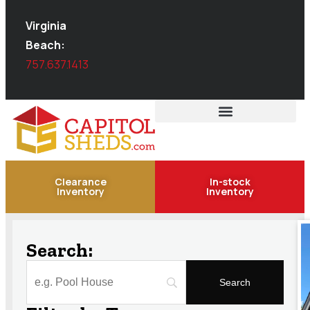
Virginia
Beach:
757.637.1413
Clearance
In-stock
Inventory
Inventory
Search: