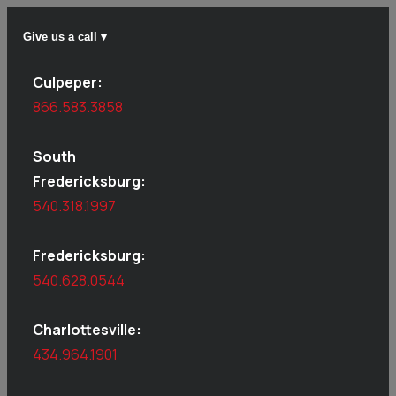
Give us a call ▾
Culpeper:
866.583.3858
South
Fredericksburg:
540.318.1997
Fredericksburg:
540.628.0544
Charlottesville:
434.964.1901