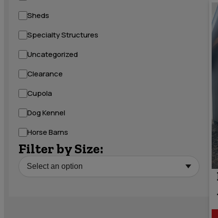
Sheds
Specialty Structures
Uncategorized
Clearance
Cupola
Dog Kennel
Horse Barns
Filter by Size: