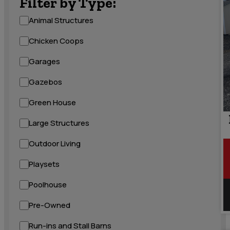
Filter by Type:
Animal Structures
Chicken Coops
Garages
Gazebos
Green House
Large Structures
Outdoor Living
Playsets
Poolhouse
Pre-Owned
Run-ins and Stall Barns