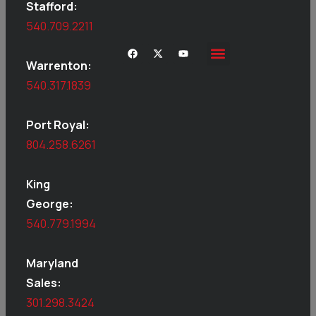
Stafford:
540.709.2211
Warrenton:
540.317.1839
Port Royal:
804.258.6261
King
George:
540.779.1994
Maryland
Sales:
301.298.3424