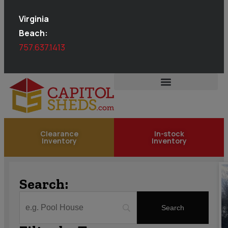
Virginia
Beach:
757.637.1413
Clearance
In-stock
Inventory
Inventory
Search: